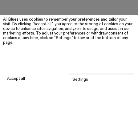
All Blues uses cookies to remember your preferences and tailor your
visit. By clicking “Accept all”, you agree to the storing of cookies on your
device to enhance site navigation, analyze site usage, and assist in our
marketing efforts. To adjust your preferences or withdraw consent of
cookies at any time, click on “Settings” below or at the bottom of any
page.
Accept all
Settings
Submit
Customer service