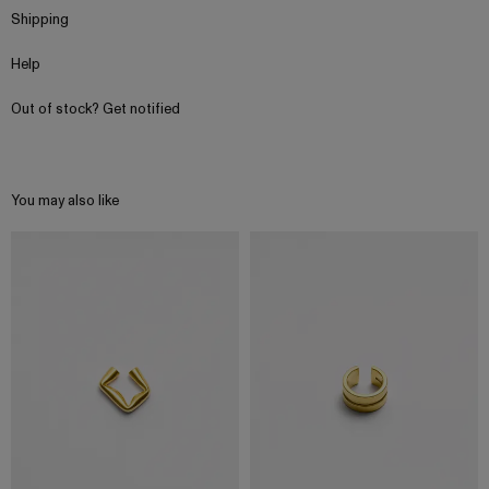
Shipping
Help
Out of stock? Get notified
You may also like