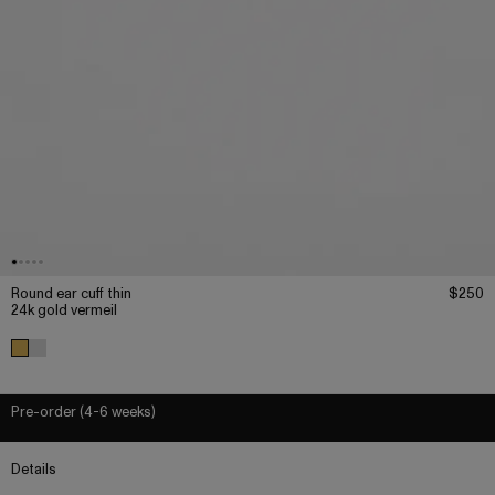
Round ear cuff thin
$250
24k gold vermeil
Pre-order (4-6 weeks)
Details