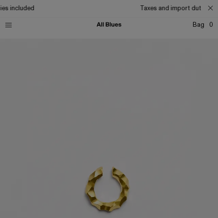
es included
Taxes and import duties in
Bag
0