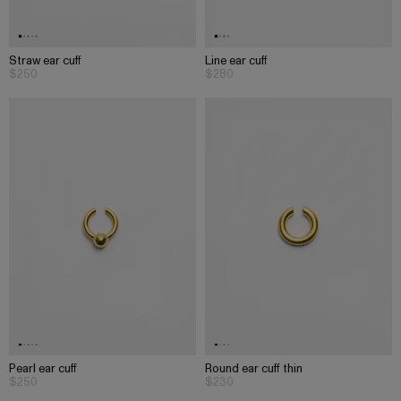
Straw ear cuff
Line ear cuff
$250
$280
Pearl ear cuff
Round ear cuff thin
$250
$230