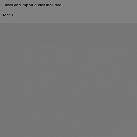
Taxes and import duties included
Menu