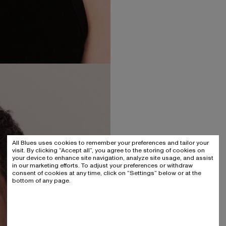
All Blues uses cookies to remember your preferences and tailor your
visit. By clicking “Accept all”, you agree to the storing of cookies on
your device to enhance site navigation, analyze site usage, and assist
in our marketing efforts. To adjust your preferences or withdraw
consent of cookies at any time, click on “Settings” below or at the
bottom of any page.