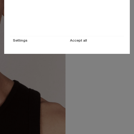
Settings
Accept all