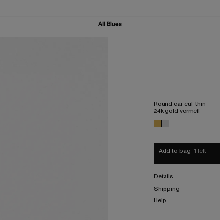
Round ear cuff thin
24k gold vermeil
Add to bag
1 left
Details
Shipping
Help