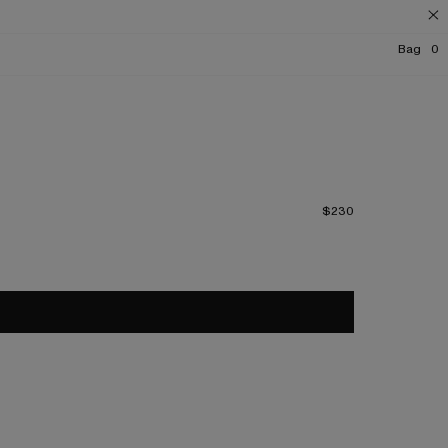
Bag
0
$230