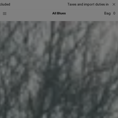
Taxes and import duties included
Bag
0