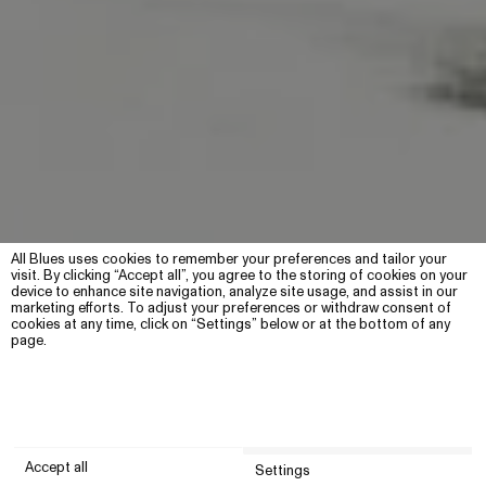
All Blues uses cookies to remember your preferences and tailor your
visit. By clicking “Accept all”, you agree to the storing of cookies on your
device to enhance site navigation, analyze site usage, and assist in our
marketing efforts. To adjust your preferences or withdraw consent of
cookies at any time, click on “Settings” below or at the bottom of any
page.
Made in Sweden
Accept all
Photographed by Nils Junji Edström
Settings
For more than a decade, the All Blues jewellery collection has been