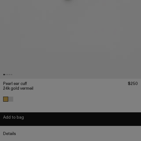
Pearl ear cuff
$250
24k gold vermeil
Add to bag
Details