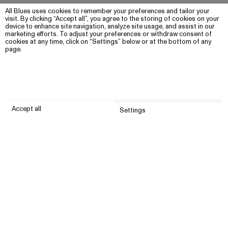
All Blues uses cookies to remember your preferences and tailor your
visit. By clicking “Accept all”, you agree to the storing of cookies on your
device to enhance site navigation, analyze site usage, and assist in our
marketing efforts. To adjust your preferences or withdraw consent of
cookies at any time, click on “Settings” below or at the bottom of any
page.
Accept all
Settings
Submit
Customer service
Company