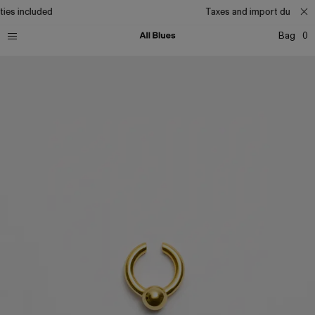
ies included
Taxes and import duties in
Bag
0