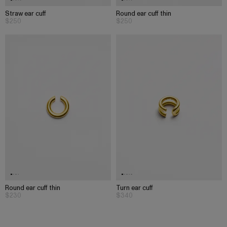
Straw ear cuff
Round ear cuff thin
$250
$250
Round ear cuff thin
Turn ear cuff
$230
$340