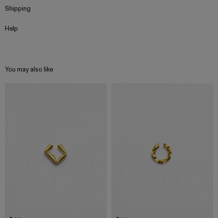
Shipping
Help
You may also like