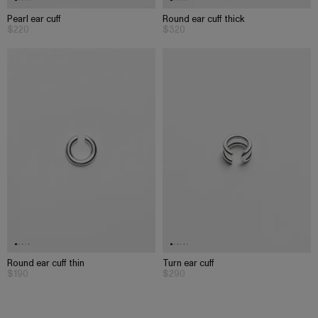
Pearl ear cuff
Round ear cuff thick
$220
$320
Round ear cuff thin
Turn ear cuff
$190
$290