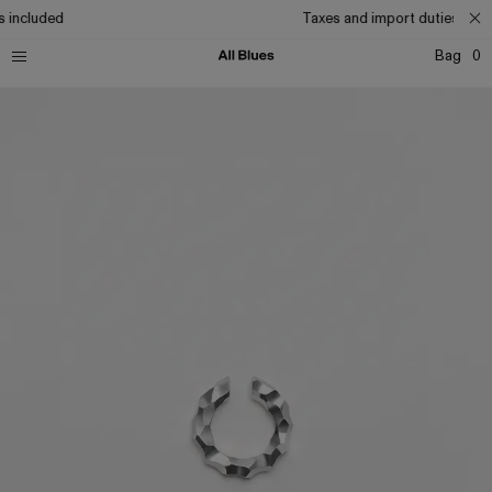
 included
Taxes and import duties incl
Bag
0