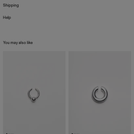
Shipping
Help
You may also like