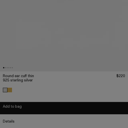
Round ear cuff thin
$220
925 sterling silver
Add to bag
Details