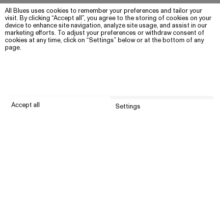
All Blues uses cookies to remember your preferences and tailor your
visit. By clicking “Accept all”, you agree to the storing of cookies on your
device to enhance site navigation, analyze site usage, and assist in our
marketing efforts. To adjust your preferences or withdraw consent of
cookies at any time, click on “Settings” below or at the bottom of any
page.
Accept all
Settings
Submit
Customer service
Company