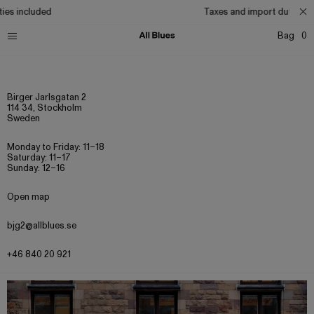
es included
Taxes and import duties inc
Bag
0
Birger Jarlsgatan 2
114 34, Stockholm
Sweden
Monday to Friday: 11–18
Saturday: 11–17
Sunday: 12–16
Open map
bjg2@allblues.se
+46 840 20 921