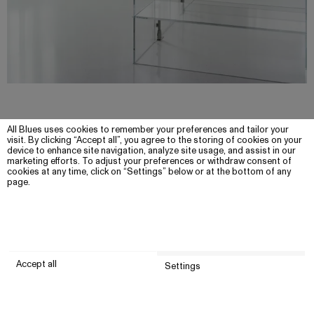
All Blues uses cookies to remember your preferences and tailor your
visit. By clicking “Accept all”, you agree to the storing of cookies on your
device to enhance site navigation, analyze site usage, and assist in our
marketing efforts. To adjust your preferences or withdraw consent of
cookies at any time, click on “Settings” below or at the bottom of any
page.
Accept all
Settings