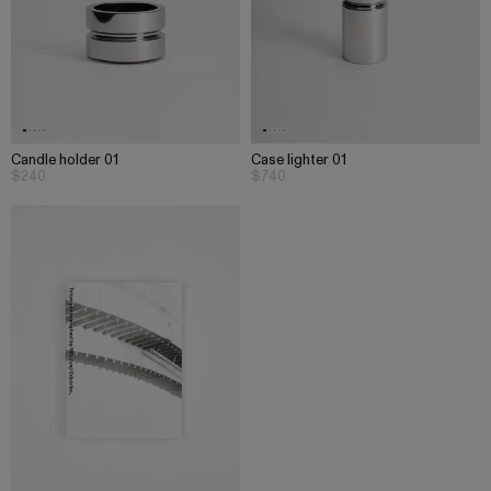
Candle holder 01
Case lighter 01
$240
$740