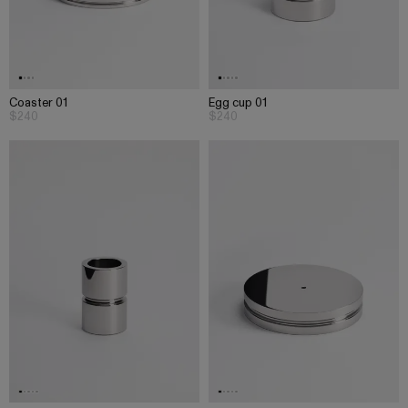
Coaster 01
Egg cup 01
$240
$240