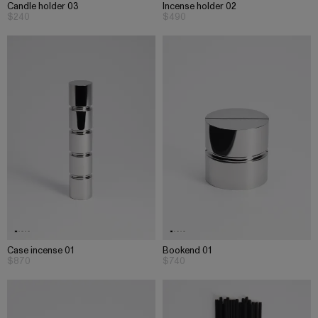
Candle holder 03
Incense holder 02
$240
$490
Case incense 01
Bookend 01
$870
$740