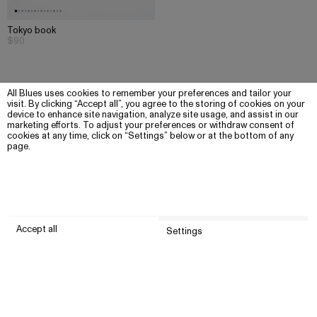
Tokyo book
$90
All Blues uses cookies to remember your preferences and tailor your
visit. By clicking “Accept all”, you agree to the storing of cookies on your
device to enhance site navigation, analyze site usage, and assist in our
marketing efforts. To adjust your preferences or withdraw consent of
cookies at any time, click on “Settings” below or at the bottom of any
page.
Accept all
Settings