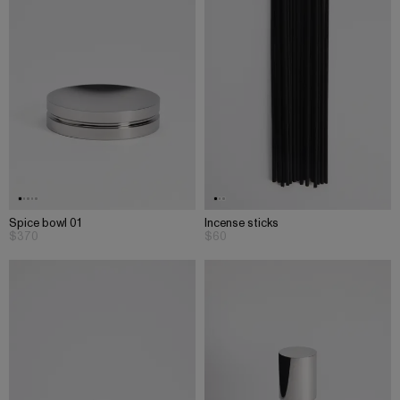
Spice bowl 01
Incense sticks
$370
$60