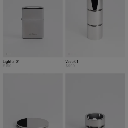
Lighter 01
Vase 01
$150
$990