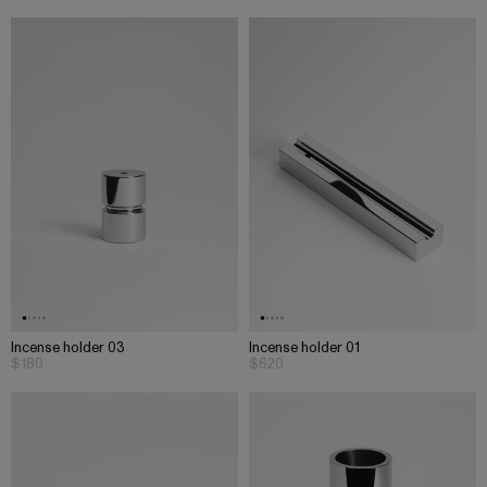
Incense holder 03
Incense holder 01
$180
$620