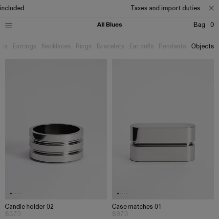
ncluded
Taxes and import duties includ
Bag
0
als
Earrings
Necklaces
Rings
Bracelets
Ear cuffs
Pendants
Objects
Candle holder 02
Case matches 01
$370
$870