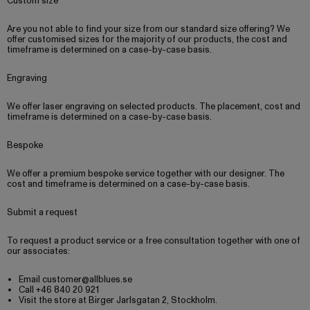
Custom size
Are you not able to find your size from our standard size offering? We
offer customised sizes for the majority of our products, the cost and
timeframe is determined on a case-by-case basis.
Engraving
We offer laser engraving on selected products. The placement, cost and
timeframe is determined on a case-by-case basis.
Bespoke
We offer a premium bespoke service together with our designer. The
cost and timeframe is determined on a case-by-case basis.
Submit a request
To request a product service or a free consultation together with one of
our associates:
Email customer@allblues.se
Call +46 840 20 921
Visit the store at Birger Jarlsgatan 2, Stockholm.