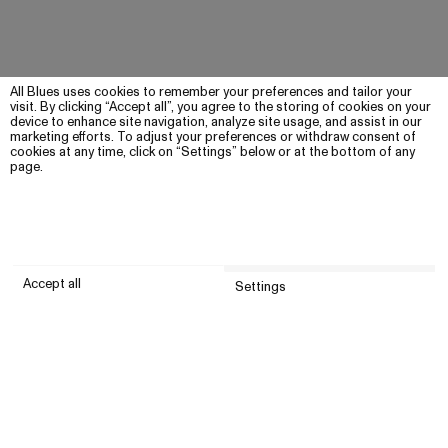
All Blues uses cookies to remember your preferences and tailor your
visit. By clicking “Accept all”, you agree to the storing of cookies on your
device to enhance site navigation, analyze site usage, and assist in our
marketing efforts. To adjust your preferences or withdraw consent of
cookies at any time, click on “Settings” below or at the bottom of any
page.
Accept all
Settings
Submit