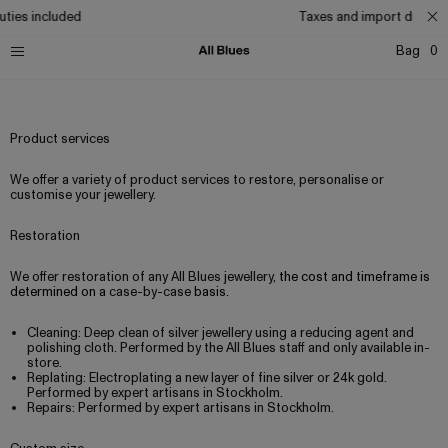
ties included
Taxes and import duties 
Bag
0
Shipping
Returns
Product care
Size guide
Services
Product services
We offer a variety of product services to restore, personalise or
customise your jewellery.
Restoration
We offer restoration of any All Blues jewellery,
the cost and timeframe is
determined on a
case-by-case
basis.
Cleaning: Deep clean of silver jewellery using a reducing agent and
polishing cloth. Performed by the All Blues staff and only available in-
store.
Replating: Electroplating a new layer of fine silver or 24k gold.
Performed by expert artisans in Stockholm.
Repairs: Performed by expert artisans in Stockholm.