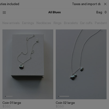
ties included
Taxes and import duties i
Bag
0
New arrivals
Earrings
Necklaces
Rings
Bracelets
Ear cuffs
Pendants
Coin 01 large
Coin 02 large
$350
$350