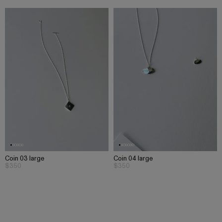
Coin 03 large
Coin 04 large
$350
$350