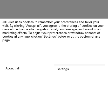
All Blues uses cookies to remember your preferences and tailor your
visit. By clicking “Accept all”, you agree to the storing of cookies on your
device to enhance site navigation, analyze site usage, and assist in our
marketing efforts. To adjust your preferences or withdraw consent of
cookies at any time, click on “Settings” below or at the bottom of any
page.
Accept all
Settings
Submit