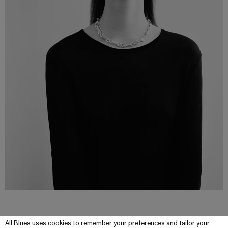
All Blues uses cookies to remember your preferences and tailor your