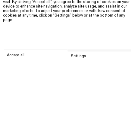
visit. By clicking “Accept all”, you agree to the storing of cookies on your
device to enhance site navigation, analyze site usage, and assist in our
marketing efforts. To adjust your preferences or withdraw consent of
cookies at any time, click on “Settings” below or at the bottom of any
page.
Accept all
Settings
Submit
Customer service
Company
United States (USD)