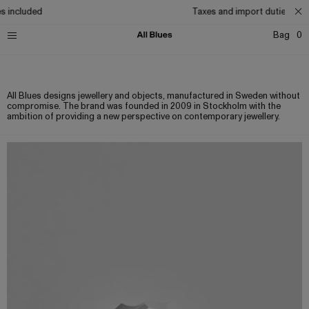
s included
Taxes and import duties incl
Bag
0
About
Contact
Careers
Privacy
Terms
Stockists
All Blues designs jewellery and objects, manufactured in Sweden without
compromise. The brand was founded in 2009 in Stockholm with the
ambition of providing a new perspective on contemporary jewellery.