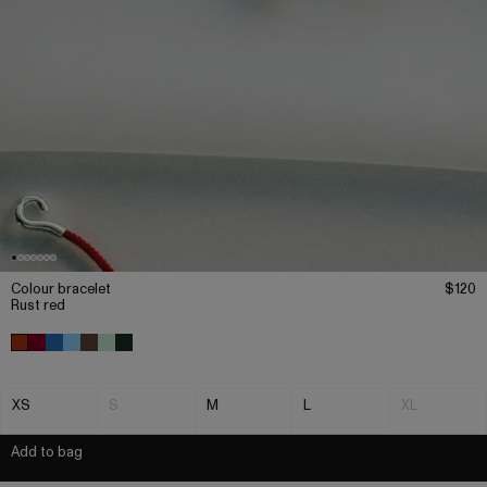
Colour bracelet
$120
Rust red
XS
S
M
L
XL
Add to bag