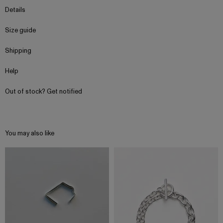
Details
Size guide
Shipping
Help
Out of stock? Get notified
You may also like