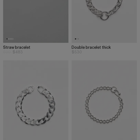
Straw bracelet
Double bracelet thick
690
$483
$530