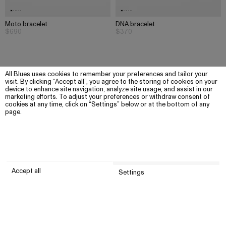
Moto bracelet
DNA bracelet
$690
$370
All Blues uses cookies to remember your preferences and tailor your
visit. By clicking “Accept all”, you agree to the storing of cookies on your
device to enhance site navigation, analyze site usage, and assist in our
marketing efforts. To adjust your preferences or withdraw consent of
cookies at any time, click on “Settings” below or at the bottom of any
page.
Accept all
Settings