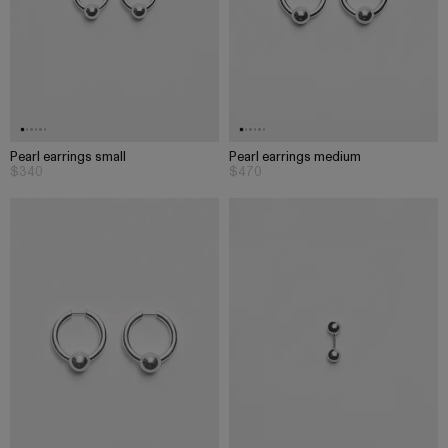
Pearl earrings small
Pearl earrings medium
$340
$470