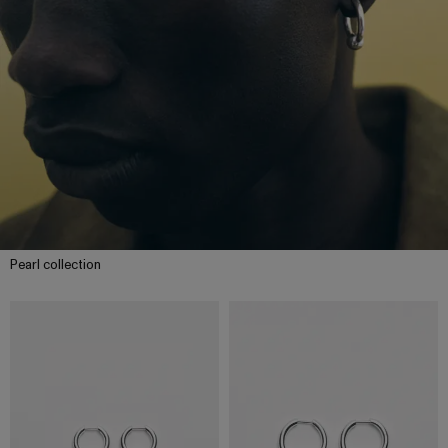
Pearl collection