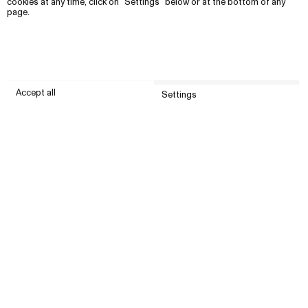
cookies at any time, click on “Settings” below or at the bottom of any
page.
Accept all
Settings
Submit
Customer service
Company
United States (USD)
Instagram