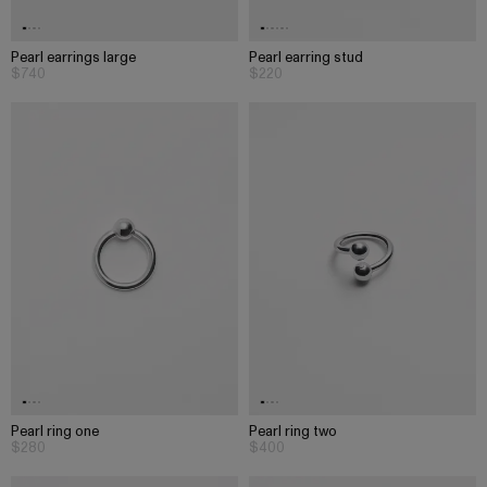
Pearl earrings large
Pearl earring stud
$740
$220
Pearl ring one
Pearl ring two
$280
$400