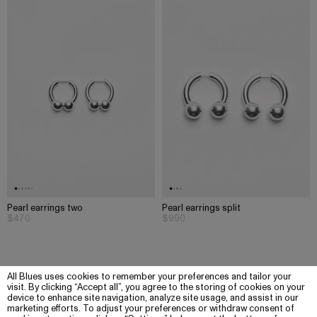
Pearl earrings two
Pearl earrings split
$470
$990
All Blues uses cookies to remember your preferences and tailor your
visit. By clicking “Accept all”, you agree to the storing of cookies on your
device to enhance site navigation, analyze site usage, and assist in our
marketing efforts. To adjust your preferences or withdraw consent of