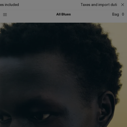
s included
Taxes and import duties inc
Bag
0