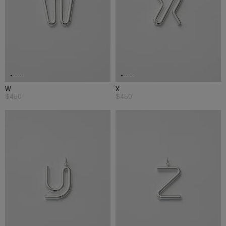
W
X
$450
$450