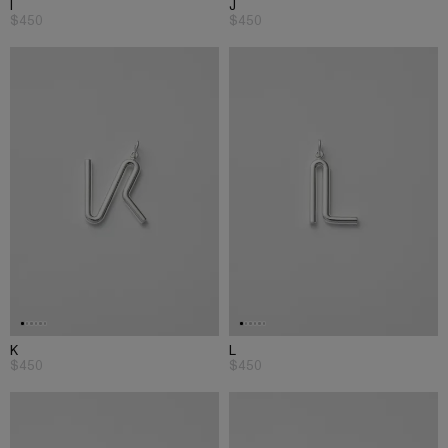
I
J
$450
$450
K
L
$450
$450