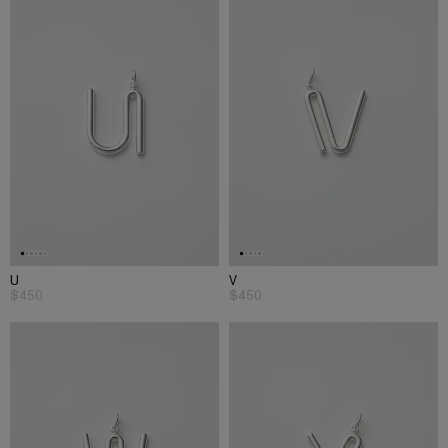
U
V
$450
$450