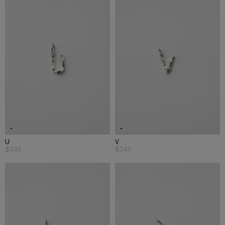
U
V
$340
$340