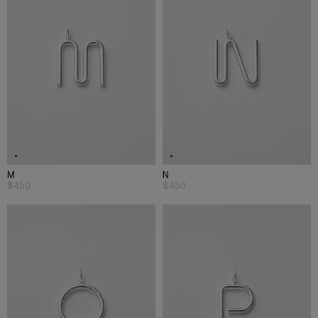
M
N
$450
$450