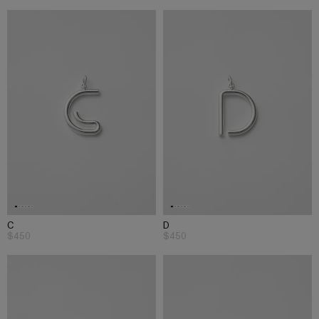
C
D
$450
$450