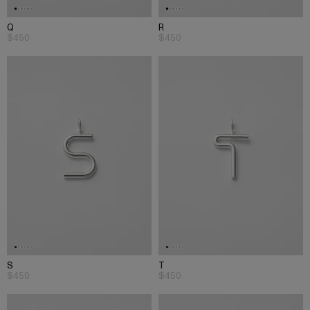
Q
R
$450
$450
S
T
$450
$450