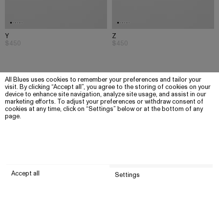
Y
Z
$450
$450
All Blues uses cookies to remember your preferences and tailor your
visit. By clicking “Accept all”, you agree to the storing of cookies on your
device to enhance site navigation, analyze site usage, and assist in our
marketing efforts. To adjust your preferences or withdraw consent of
cookies at any time, click on “Settings” below or at the bottom of any
page.
Accept all
Settings