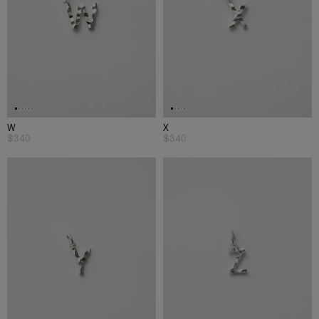
W
X
$340
$340