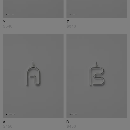
Y
Z
$340
$340
A
B
$450
$450