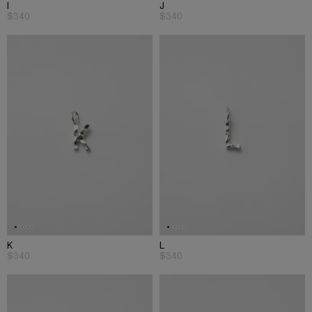
I
J
$340
$340
K
L
$340
$340