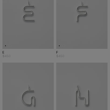
E
F
$450
$450