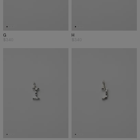
G
H
$340
$340