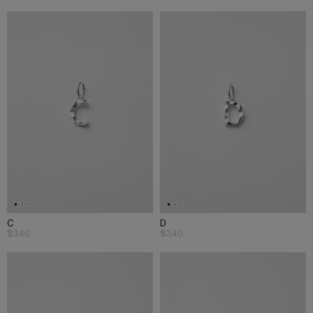
C
D
$340
$340