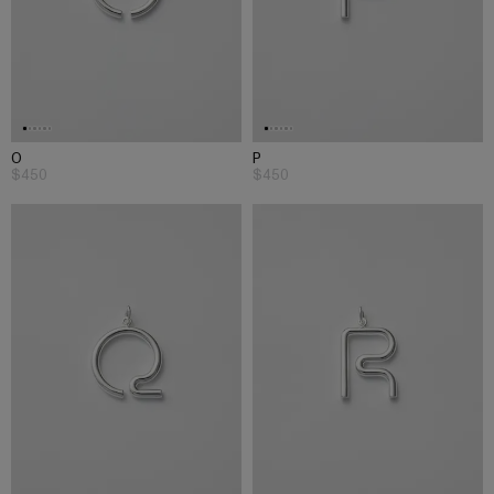
O
P
$450
$450