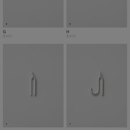
G
H
$450
$450