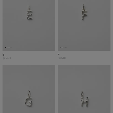
E
F
$340
$340