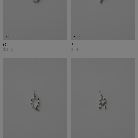
O
P
$340
$340