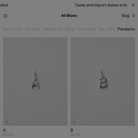
ed
Taxes and import duties included
Bag
0
New arrivals
Earrings
Necklaces
Rings
Bracelets
Ear cuffs
Pendants
A
B
$340
$340