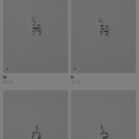
M
N
$340
$340