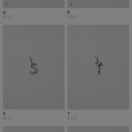
Q
R
$340
$340
S
T
$340
$340