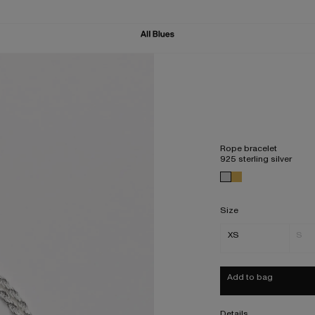
Rope bracelet
925 sterling silver
Size
XS
S
Add to bag
Details