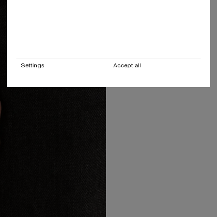
Settings
Accept all