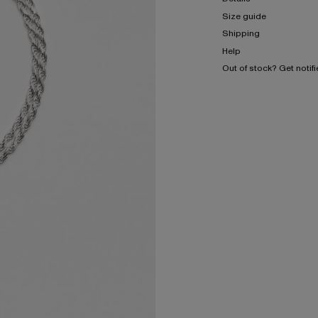
Size guide
Shipping
Help
Out of stock? Get notif