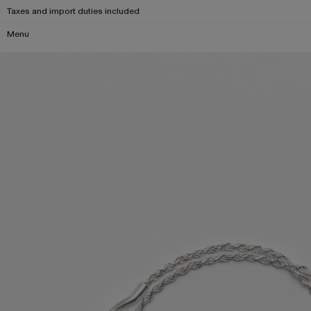
Taxes and import duties included
Menu