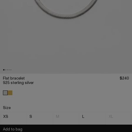
Flat bracelet
$240
925 sterling silver
Size
XS
S
M
L
XL
Add to bag