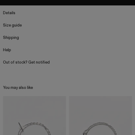
Details
Size guide
Shipping
Help
Out of stock? Get notified
You may also like