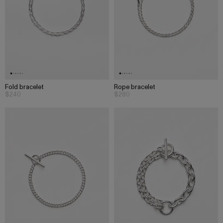
Fold bracelet
Rope bracelet
$240
$280