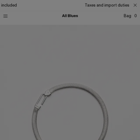
 included
Taxes and import duties inclu
Bag
0