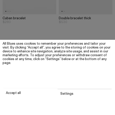
Cuban bracelet
Double bracelet thick
$280
$530
All Blues uses cookies to remember your preferences and tailor your
visit. By clicking “Accept all”, you agree to the storing of cookies on your
device to enhance site navigation, analyze site usage, and assist in our
marketing efforts. To adjust your preferences or withdraw consent of
cookies at any time, click on “Settings” below or at the bottom of any
page.
Accept all
Settings