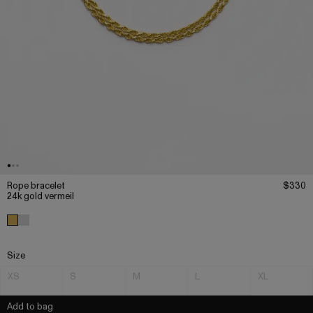
Rope bracelet
$330
24k gold vermeil
Size
XS
S
M
L
XL
Add to bag