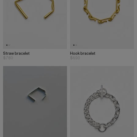
Straw bracelet
Hook bracelet
$780
$690