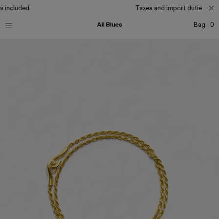
s included
Taxes and import duties incl
Bag
0