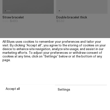
Straw bracelet
Double bracelet thick
690
$483
$530
All Blues uses cookies to remember your preferences and tailor your
visit. By clicking “Accept all”, you agree to the storing of cookies on your
device to enhance site navigation, analyze site usage, and assist in our
marketing efforts. To adjust your preferences or withdraw consent of
cookies at any time, click on “Settings” below or at the bottom of any
page.
Accept all
Settings