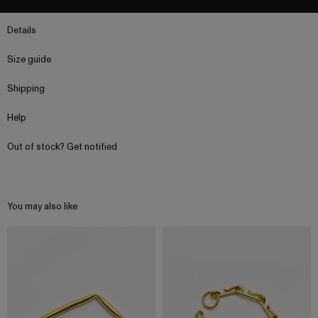
Details
Size guide
Shipping
Help
Out of stock? Get notified
You may also like