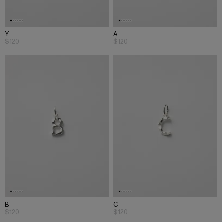
Y
A
$120
$120
B
C
$120
$120