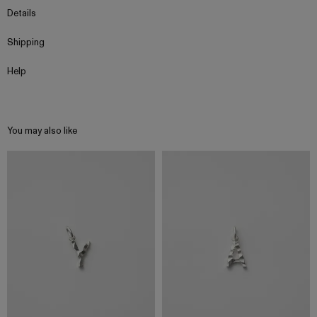
Details
Shipping
Help
You may also like