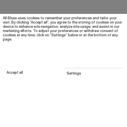
All Blues uses cookies to remember your preferences and tailor your
visit. By clicking “Accept all”, you agree to the storing of cookies on your
device to enhance site navigation, analyze site usage, and assist in our
marketing efforts. To adjust your preferences or withdraw consent of
cookies at any time, click on “Settings” below or at the bottom of any
page.
Accept all
Settings
Submit
Customer service