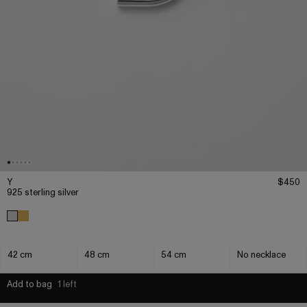
Y
$450
925 sterling silver
42 cm
48 cm
54 cm
No necklace
Add to bag
1 left