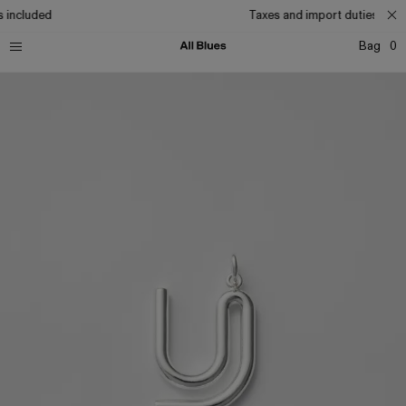
 included
Taxes and import duties incl
Bag
0