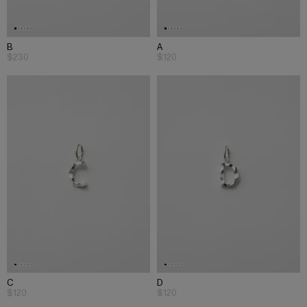
B
A
$230
$120
C
D
$120
$120