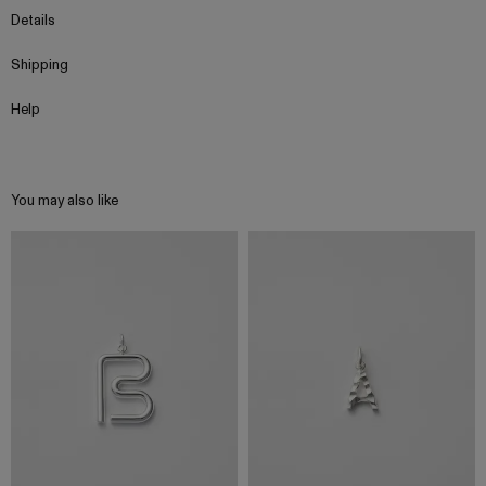
Details
Shipping
Help
You may also like