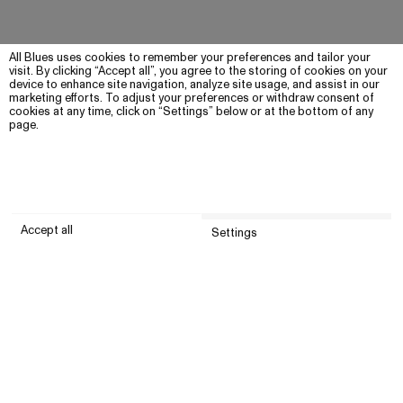
All Blues uses cookies to remember your preferences and tailor your
visit. By clicking “Accept all”, you agree to the storing of cookies on your
device to enhance site navigation, analyze site usage, and assist in our
marketing efforts. To adjust your preferences or withdraw consent of
cookies at any time, click on “Settings” below or at the bottom of any
page.
Accept all
Settings
Submit
Customer service