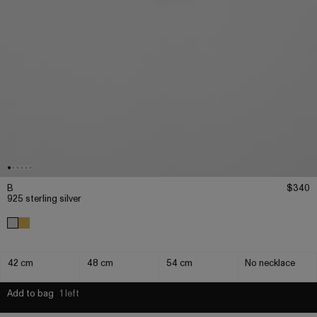
B
$340
925 sterling silver
42 cm
48 cm
54 cm
No necklace
Add to bag
1 left