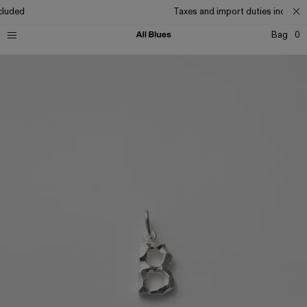
cluded
Taxes and import duties included
Bag
0