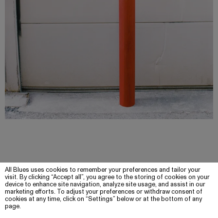
All Blues uses cookies to remember your preferences and tailor your
visit. By clicking “Accept all”, you agree to the storing of cookies on your
device to enhance site navigation, analyze site usage, and assist in our
marketing efforts. To adjust your preferences or withdraw consent of
cookies at any time, click on “Settings” below or at the bottom of any
page.