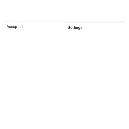
Accept all
Settings
Submit
Customer service
Company
United States (USD)
Instagram
© All Blues 2026