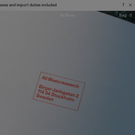
s and import duties included
Taxes and
Bag
0