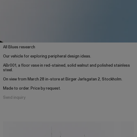
All Blues research
Our vehicle for exploring peripheral design ideas.
ABr001, a floor vase in red-stained, solid walnut and polished stainless
steel.
On view from March 28 in-store at Birger Jarlsgatan 2, Stockholm.
Made to order. Price by request.
Send inquiry