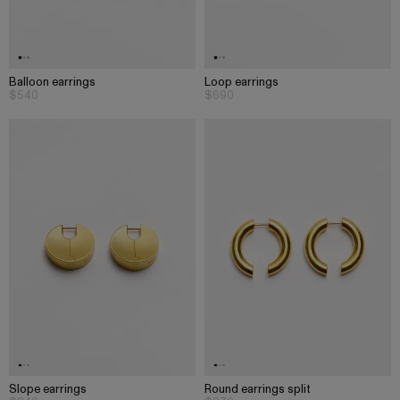
Balloon earrings
Loop earrings
$540
$690
Slope earrings
Round earrings split