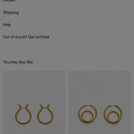
Details
Shipping
Help
Out of stock? Get notified
You may also like