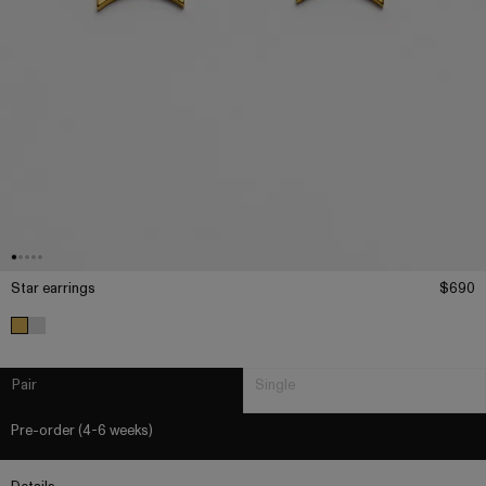
Star earrings
$690
Pair
Single
Pre-order (4-6 weeks)