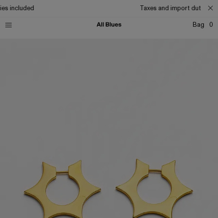
es included
Taxes and import duties inc
Bag
0