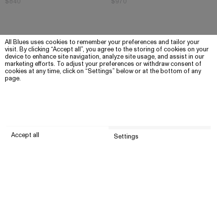
$840
$970
All Blues uses cookies to remember your preferences and tailor your
visit. By clicking “Accept all”, you agree to the storing of cookies on your
device to enhance site navigation, analyze site usage, and assist in our
marketing efforts. To adjust your preferences or withdraw consent of
cookies at any time, click on “Settings” below or at the bottom of any
page.
Accept all
Settings
Submit