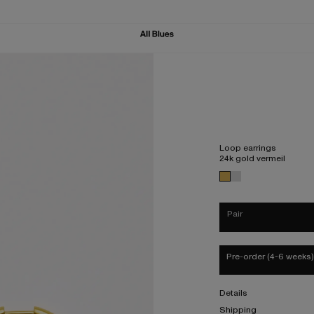
Loop earrings
24k gold vermeil
Pair
Pre-order (4-6 weeks)
Details
Shipping