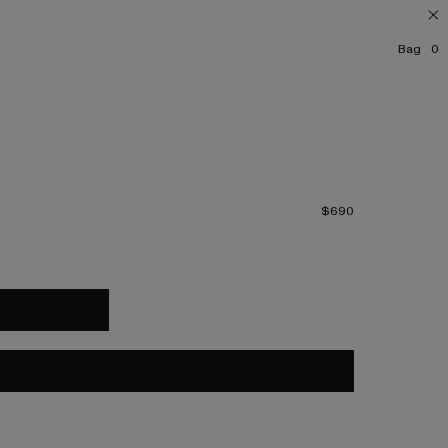
Bag
0
$690