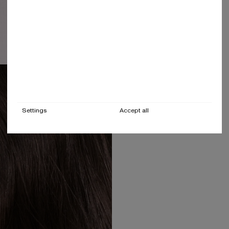
Settings
Accept all