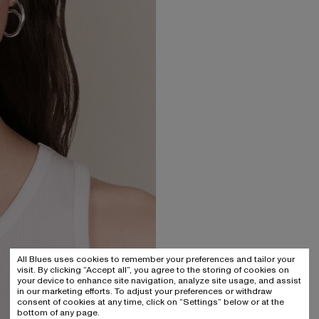
All Blues uses cookies to remember your preferences and tailor your
visit. By clicking “Accept all”, you agree to the storing of cookies on
your device to enhance site navigation, analyze site usage, and assist
in our marketing efforts. To adjust your preferences or withdraw
consent of cookies at any time, click on “Settings” below or at the
bottom of any page.