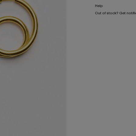
Help
Out of stock? Get notif