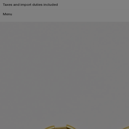
Taxes and import duties included
Menu