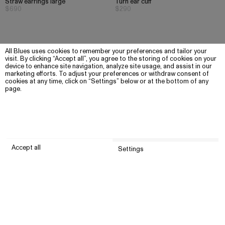
Straw earrings large
Turn ear cuff
$690
$290
All Blues uses cookies to remember your preferences and tailor your
visit. By clicking “Accept all”, you agree to the storing of cookies on your
device to enhance site navigation, analyze site usage, and assist in our
marketing efforts. To adjust your preferences or withdraw consent of
cookies at any time, click on “Settings” below or at the bottom of any
page.
Accept all
Settings
Submit