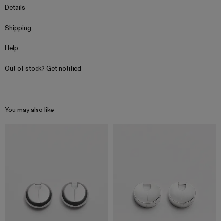
Details
Shipping
Help
Out of stock? Get notified
You may also like