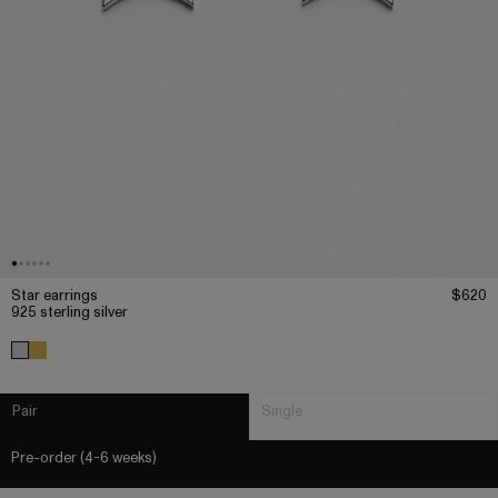
Star earrings
$620
925 sterling silver
Pair
Single
Pre-order (4-6 weeks)