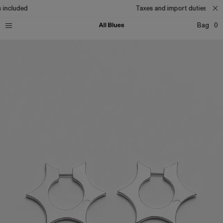
 included
Taxes and import duties inclu
Bag
0