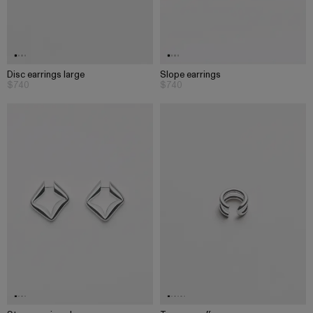
Disc earrings large
Slope earrings
$740
$740