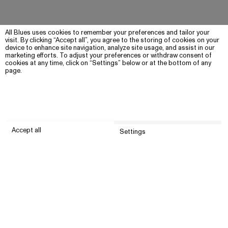
All Blues uses cookies to remember your preferences and tailor your
visit. By clicking “Accept all”, you agree to the storing of cookies on your
device to enhance site navigation, analyze site usage, and assist in our
marketing efforts. To adjust your preferences or withdraw consent of
cookies at any time, click on “Settings” below or at the bottom of any
page.
Accept all
Settings
Submit
Customer service