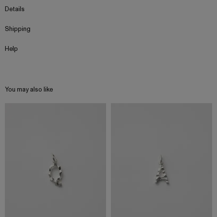
Details
Shipping
Help
You may also like