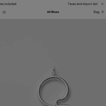
es included
Taxes and import duties inc
Bag
0