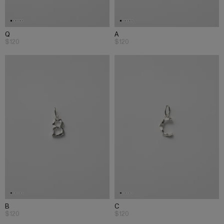
Q
A
$120
$120
B
C
$120
$120