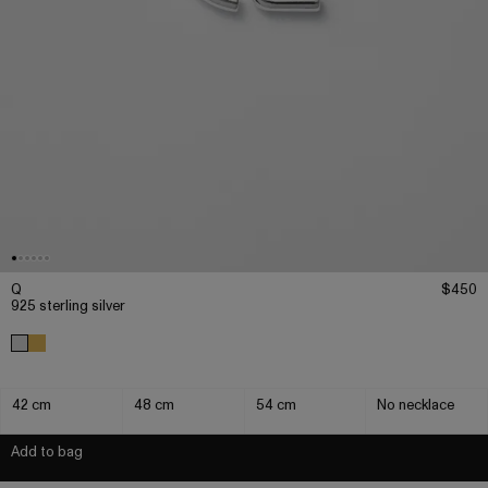
Q
$450
925 sterling silver
42 cm
48 cm
54 cm
No necklace
Add to bag