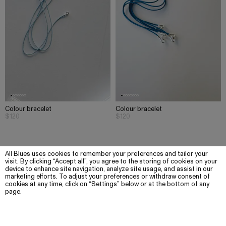
Colour bracelet
Colour bracelet
$120
$120
All Blues uses cookies to remember your preferences and tailor your
visit. By clicking “Accept all”, you agree to the storing of cookies on your
device to enhance site navigation, analyze site usage, and assist in our
marketing efforts. To adjust your preferences or withdraw consent of
cookies at any time, click on “Settings” below or at the bottom of any
page.