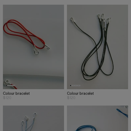
Colour bracelet
Colour bracelet
$120
$120