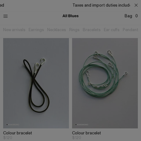
ed
Taxes and import duties included
Bag
0
New arrivals
Earrings
Necklaces
Rings
Bracelets
Ear cuffs
Pendants
Colour bracelet
Colour bracelet
$120
$120