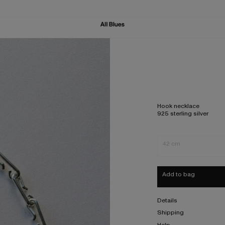
Hook necklace
925 sterling silver
42 cm
Add to bag
Details
Shipping