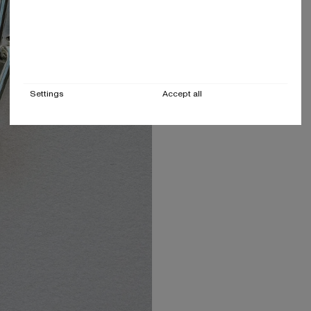
Settings
Accept all