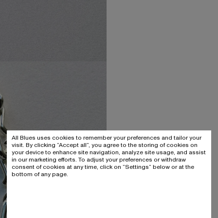
All Blues uses cookies to remember your preferences and tailor your
visit. By clicking “Accept all”, you agree to the storing of cookies on
your device to enhance site navigation, analyze site usage, and assist
in our marketing efforts. To adjust your preferences or withdraw
consent of cookies at any time, click on “Settings” below or at the
bottom of any page.