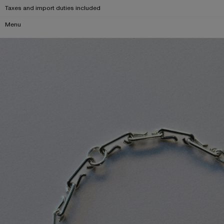
Taxes and import duties included
Menu