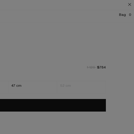
Bag
0
1 120
$784
47 cm
52 cm