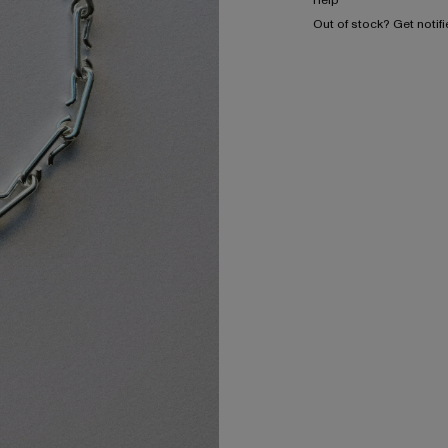
Help
Out of stock? Get notif