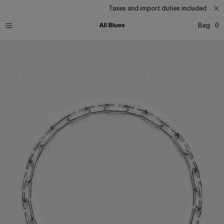
Taxes and import duties included
Bag
0