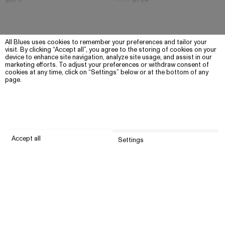
$870
1 120
$784
All Blues uses cookies to remember your preferences and tailor your
visit. By clicking “Accept all”, you agree to the storing of cookies on your
device to enhance site navigation, analyze site usage, and assist in our
marketing efforts. To adjust your preferences or withdraw consent of
cookies at any time, click on “Settings” below or at the bottom of any
page.
Accept all
Settings
Submit