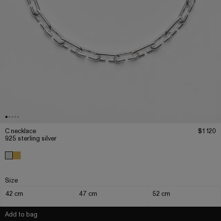
C necklace
$1 120
925 sterling silver
Size
42 cm
47 cm
52 cm
Add to bag