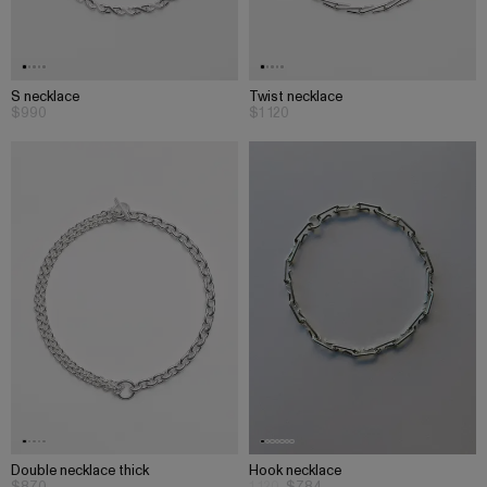
S necklace
Twist necklace
$990
$1 120
Double necklace thick
Hook necklace