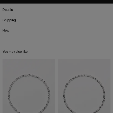
Details
Shipping
Help
You may also like