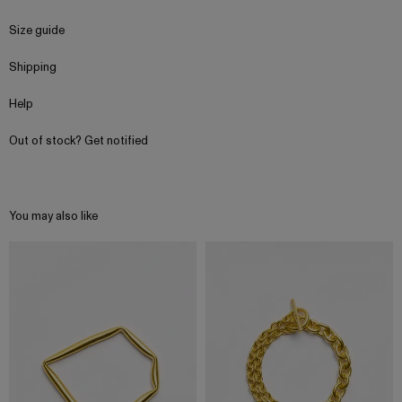
Size guide
Shipping
Help
Out of stock? Get notified
You may also like