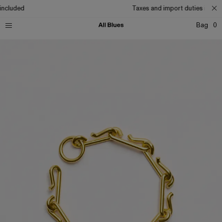
included
Taxes and import duties includ
Bag
0