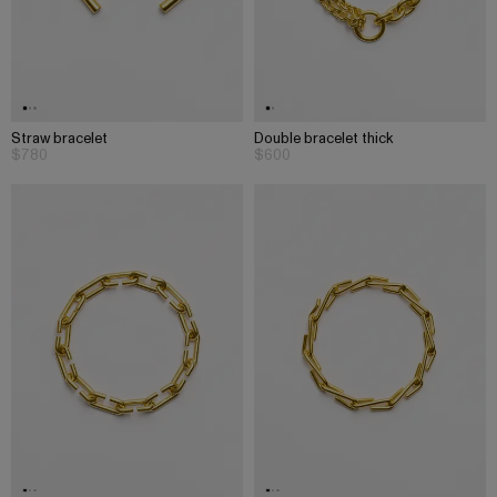
Straw bracelet
Double bracelet thick
$780
$600