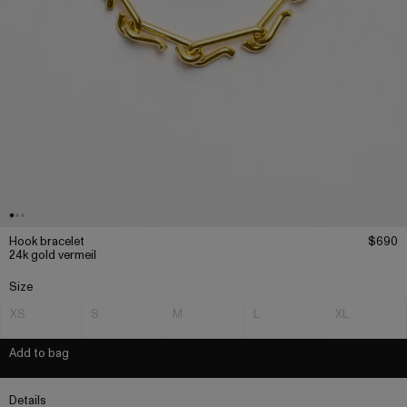
Hook bracelet
$690
24k gold vermeil
Size
XS
S
M
L
XL
Add to bag
Details