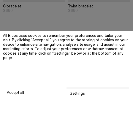
C bracelet
Twist bracelet
$690
$690
All Blues uses cookies to remember your preferences and tailor your
visit. By clicking “Accept all”, you agree to the storing of cookies on your
device to enhance site navigation, analyze site usage, and assist in our
marketing efforts. To adjust your preferences or withdraw consent of
cookies at any time, click on “Settings” below or at the bottom of any
page.
Accept all
Settings