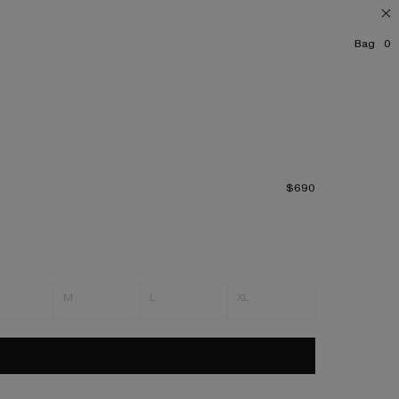
Bag
0
$690
M
L
XL