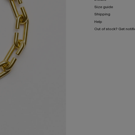
Size guide
Shipping
Help
Out of stock? Get notif