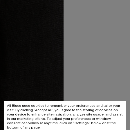
All Blues uses cookies to remember your preferences and tailor your
visit. By clicking “Accept all”, you agree to the storing of cookies on
your device to enhance site navigation, analyze site usage, and assist
in our marketing efforts. To adjust your preferences or withdraw
consent of cookies at any time, click on “Settings” below or at the
bottom of any page.