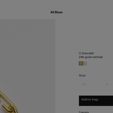
C bracelet
24k gold vermeil
Size
XS
S
Add to bag
Details