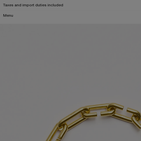
Taxes and import duties included
Menu