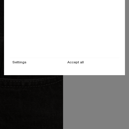
Settings
Accept all