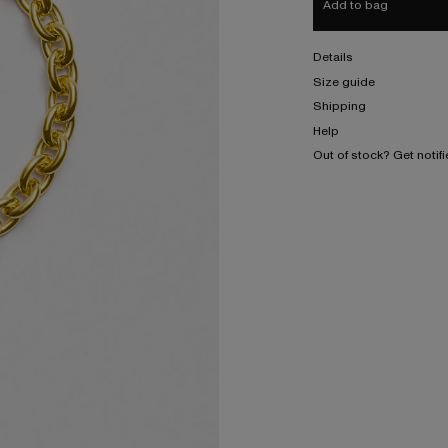
Add to bag
Details
Size guide
Shipping
Help
Out of stock? Get notif