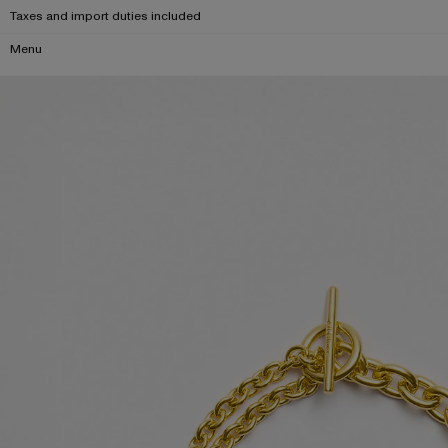
Taxes and import duties included
Menu