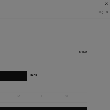
Bag
0
$450
Thick
M
L
XL