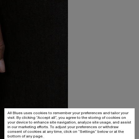
All Blues uses cookies to remember your preferences and tailor your
visit. By clicking “Accept all”, you agree to the storing of cookies on
your device to enhance site navigation, analyze site usage, and assist
in our marketing efforts. To adjust your preferences or withdraw
consent of cookies at any time, click on “Settings” below or at the
bottom of any page.