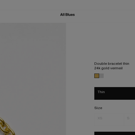
Double bracelet thin
24k gold vermeil
Thin
Size
XS
S