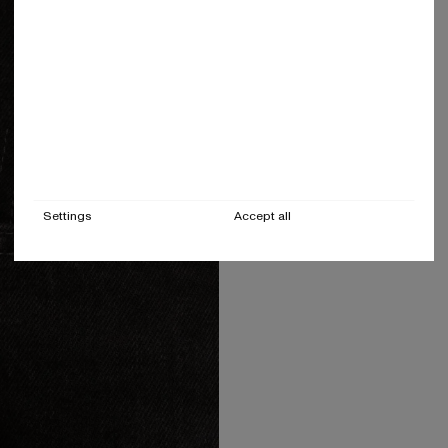
Settings
Accept all