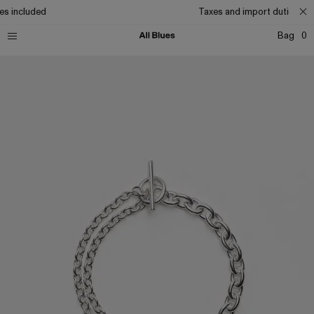
es included
Taxes and import duties inc
Bag
0