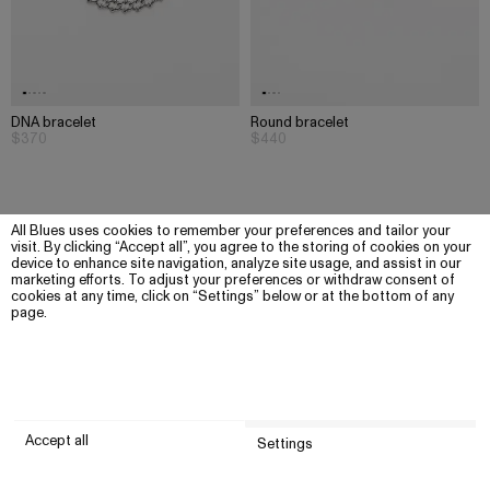
DNA bracelet
Round bracelet
$370
$440
All Blues uses cookies to remember your preferences and tailor your
visit. By clicking “Accept all”, you agree to the storing of cookies on your
device to enhance site navigation, analyze site usage, and assist in our
marketing efforts. To adjust your preferences or withdraw consent of
cookies at any time, click on “Settings” below or at the bottom of any
page.
Accept all
Settings