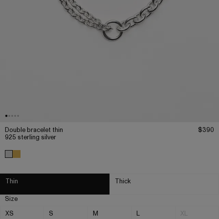
Double bracelet thin
$390
925 sterling silver
Thin
Thick
Size
XS
S
M
L
XL