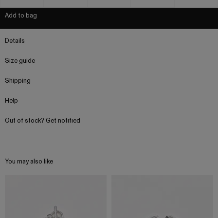
Add to bag
Details
Size guide
Shipping
Help
Out of stock? Get notified
You may also like