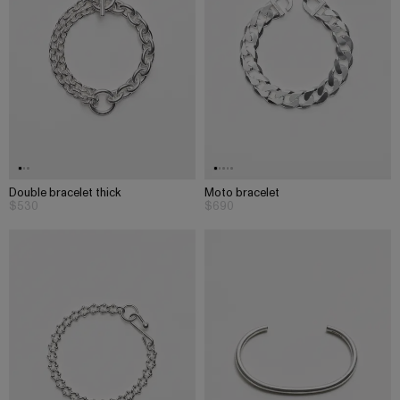
Double bracelet thick
Moto bracelet
$530
$690