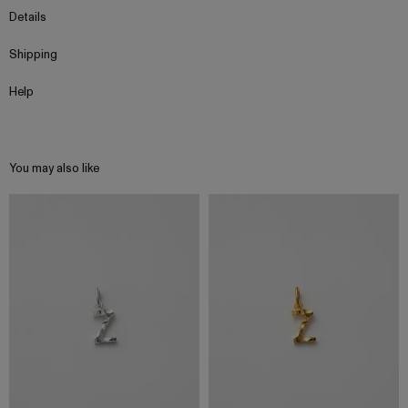
Details
Shipping
Help
You may also like