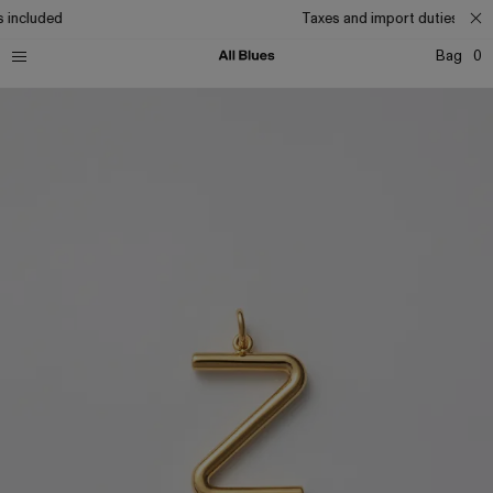
 included
Taxes and import duties inclu
Bag
0