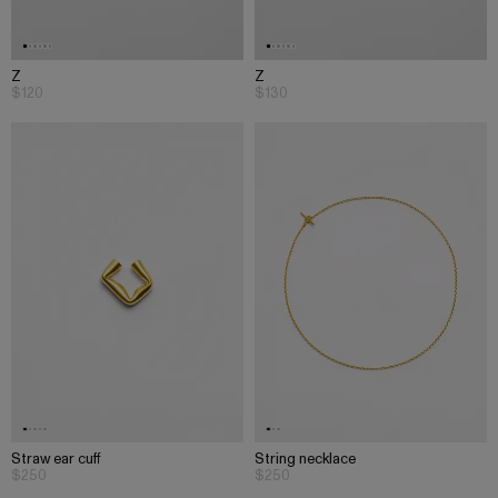
Z
Z
$120
$130
Straw ear cuff
String necklace
$250
$250