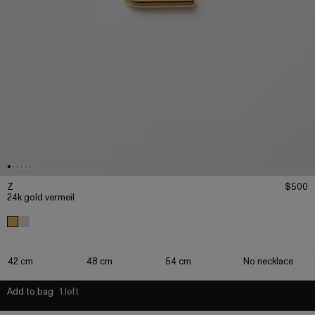
Z
$500
24k gold vermeil
42 cm
48 cm
54 cm
No necklace
Add to bag
1 left