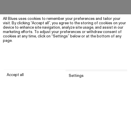
All Blues uses cookies to remember your preferences and tailor your
visit. By clicking “Accept all”, you agree to the storing of cookies on your
device to enhance site navigation, analyze site usage, and assist in our
marketing efforts. To adjust your preferences or withdraw consent of
cookies at any time, click on “Settings” below or at the bottom of any
page.
Accept all
Settings
Submit
Customer service