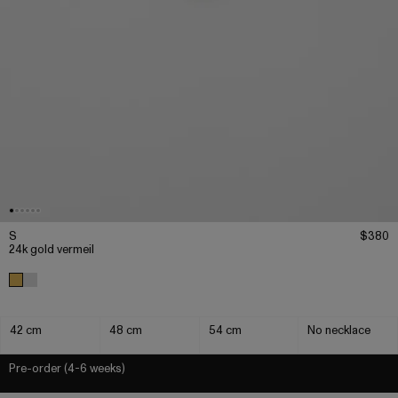
S
$380
24k gold vermeil
42 cm
48 cm
54 cm
No necklace
Pre-order (4-6 weeks)