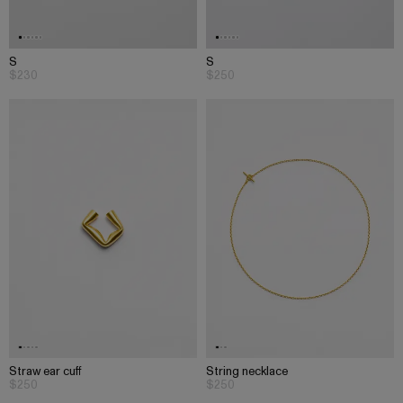
S
S
$230
$250
Straw ear cuff
String necklace
$250
$250