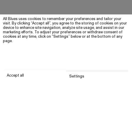
All Blues uses cookies to remember your preferences and tailor your
visit. By clicking “Accept all”, you agree to the storing of cookies on your
device to enhance site navigation, analyze site usage, and assist in our
marketing efforts. To adjust your preferences or withdraw consent of
cookies at any time, click on “Settings” below or at the bottom of any
page.
Accept all
Settings
Submit
Customer service