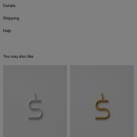
Details
Shipping
Help
You may also like