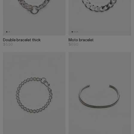
Double bracelet thick
Moto bracelet
$530
$690