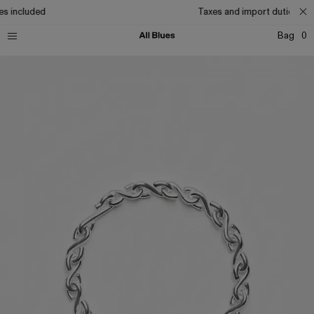
s included
Taxes and import duties inc
Bag
0