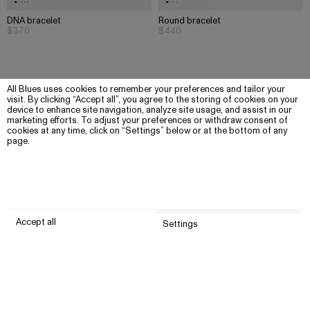
DNA bracelet
Round bracelet
$370
$440
All Blues uses cookies to remember your preferences and tailor your
visit. By clicking “Accept all”, you agree to the storing of cookies on your
device to enhance site navigation, analyze site usage, and assist in our
marketing efforts. To adjust your preferences or withdraw consent of
cookies at any time, click on “Settings” below or at the bottom of any
page.
Accept all
Settings