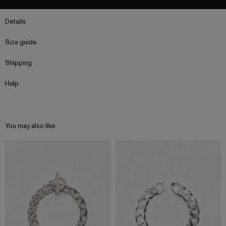
Details
Size guide
Shipping
Help
You may also like