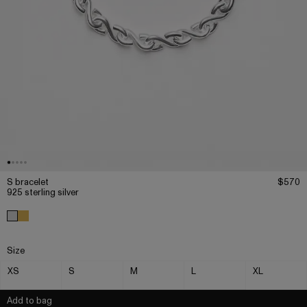
S bracelet
$570
925 sterling silver
Size
XS
S
M
L
XL
Add to bag