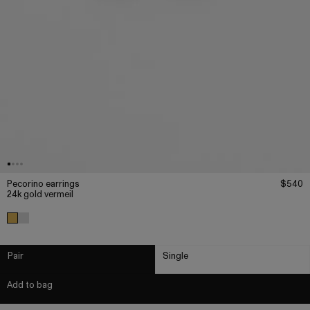
Pecorino earrings
$540
24k gold vermeil
Pair
Single
Add to bag