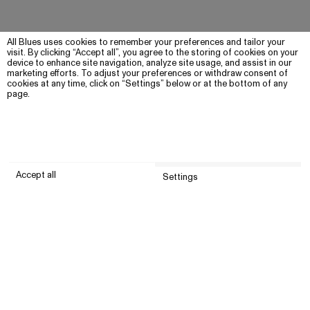
All Blues uses cookies to remember your preferences and tailor your
visit. By clicking “Accept all”, you agree to the storing of cookies on your
device to enhance site navigation, analyze site usage, and assist in our
marketing efforts. To adjust your preferences or withdraw consent of
cookies at any time, click on “Settings” below or at the bottom of any
page.
Accept all
Settings
Submit
Customer service