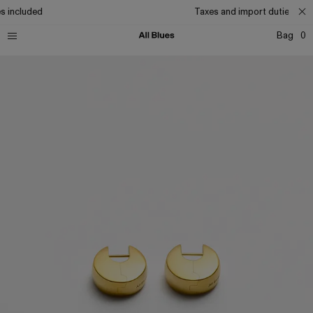
s included
Taxes and import duties incl
Bag
0