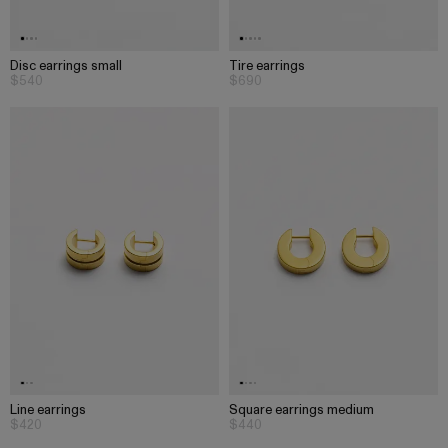
Disc earrings small
Tire earrings
$540
$690
Line earrings
Square earrings medium
$420
$440