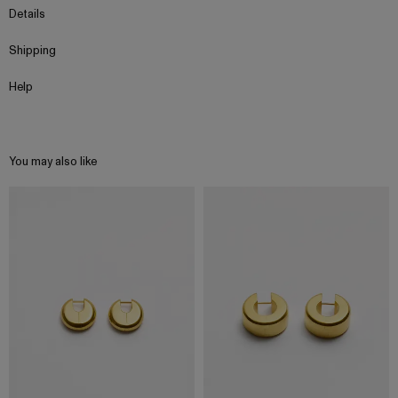
Details
Shipping
Help
You may also like