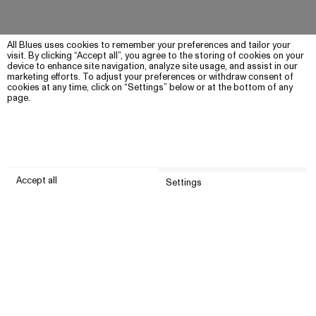
All Blues uses cookies to remember your preferences and tailor your
visit. By clicking “Accept all”, you agree to the storing of cookies on your
device to enhance site navigation, analyze site usage, and assist in our
marketing efforts. To adjust your preferences or withdraw consent of
cookies at any time, click on “Settings” below or at the bottom of any
page.
Accept all
Settings
Submit
Customer service