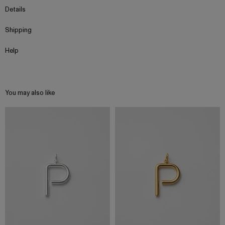
Details
Shipping
Help
You may also like