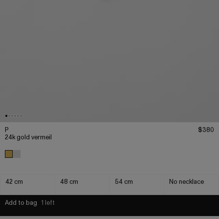
P
$380
24k gold vermeil
42 cm
48 cm
54 cm
No necklace
Add to bag
1 left