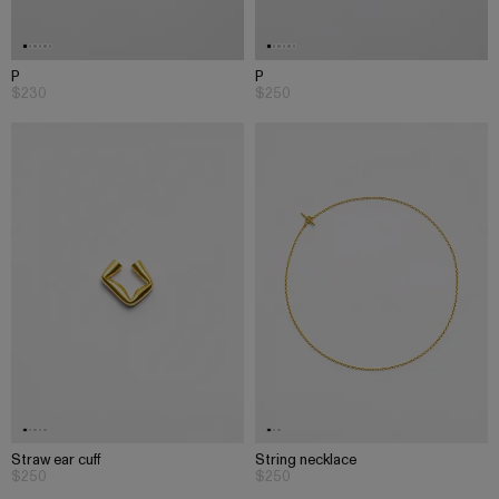
P
P
$230
$250
Straw ear cuff
String necklace
$250
$250