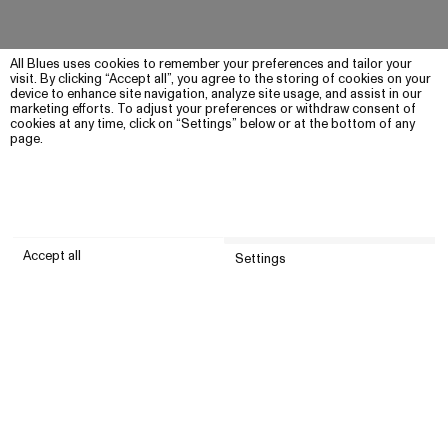
All Blues uses cookies to remember your preferences and tailor your
visit. By clicking “Accept all”, you agree to the storing of cookies on your
device to enhance site navigation, analyze site usage, and assist in our
marketing efforts. To adjust your preferences or withdraw consent of
cookies at any time, click on “Settings” below or at the bottom of any
page.
Accept all
Settings
Submit
Customer service