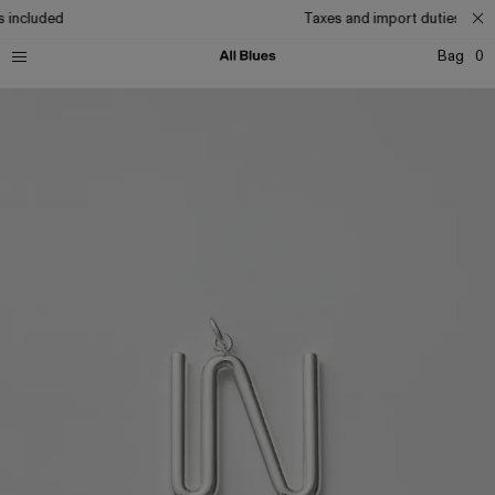
 included
Taxes and import duties incl
Bag
0