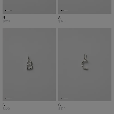
N
A
$120
$120
B
C
$120
$120