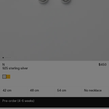
N
$450
925 sterling silver
42 cm
48 cm
54 cm
No necklace
Pre-order (4-6 weeks)