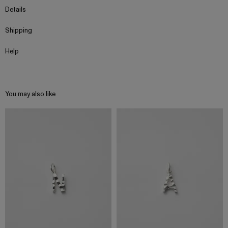
Details
Shipping
Help
You may also like