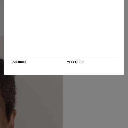
Settings
Accept all