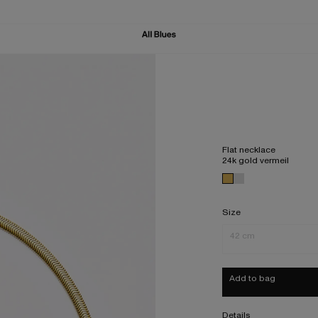
Flat necklace
24k gold vermeil
Size
42 cm
Add to bag
Details