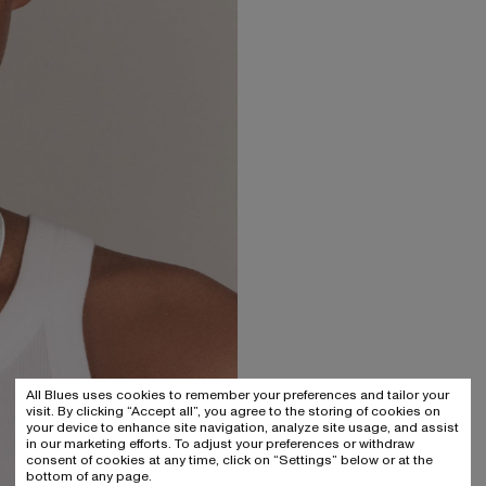
All Blues uses cookies to remember your preferences and tailor your
visit. By clicking “Accept all”, you agree to the storing of cookies on
your device to enhance site navigation, analyze site usage, and assist
in our marketing efforts. To adjust your preferences or withdraw
consent of cookies at any time, click on “Settings” below or at the
bottom of any page.