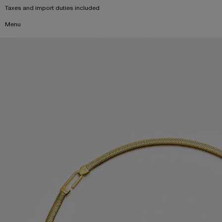
Taxes and import duties included
Menu