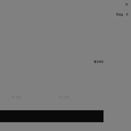
Bag
0
$390
47 cm
52 cm