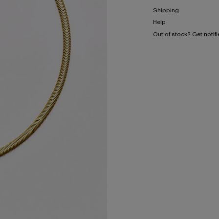
Shipping
Help
Out of stock? Get notif