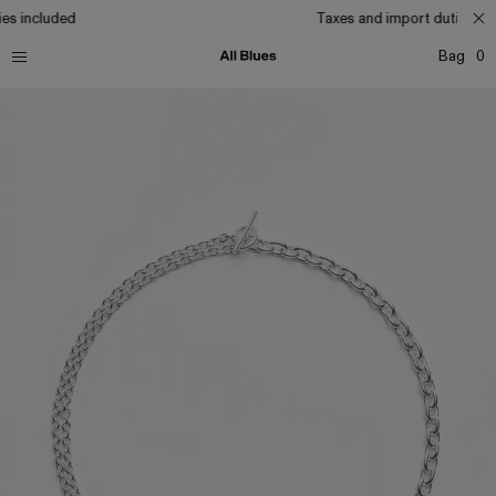
es included
Taxes and import duties inc
Bag
0