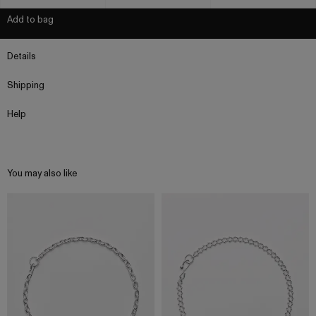
Add to bag
Details
Shipping
Help
You may also like