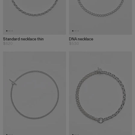
Standard necklace thin
DNA necklace
$620
$530