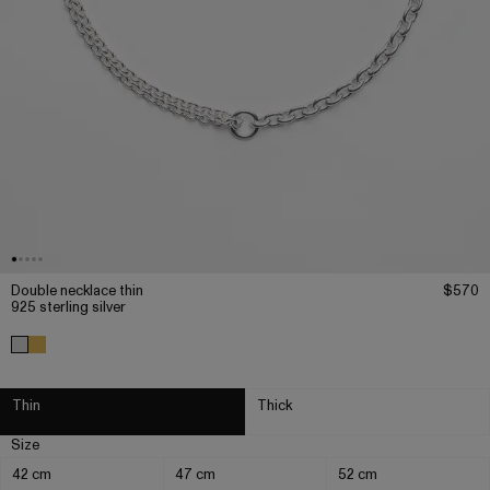
Double necklace thin
$570
925 sterling silver
Thin
Thick
Size
42 cm
47 cm
52 cm