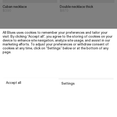
Cuban necklace
Double necklace thick
$390
$870
All Blues uses cookies to remember your preferences and tailor your
visit. By clicking “Accept all”, you agree to the storing of cookies on your
device to enhance site navigation, analyze site usage, and assist in our
marketing efforts. To adjust your preferences or withdraw consent of
cookies at any time, click on “Settings” below or at the bottom of any
page.
Accept all
Settings