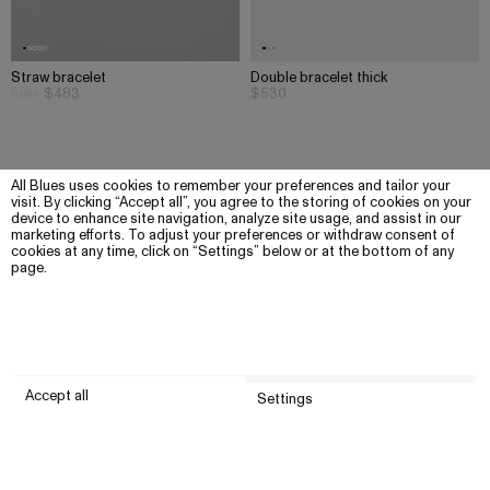
Straw bracelet
Double bracelet thick
690
$483
$530
All Blues uses cookies to remember your preferences and tailor your
visit. By clicking “Accept all”, you agree to the storing of cookies on your
device to enhance site navigation, analyze site usage, and assist in our
marketing efforts. To adjust your preferences or withdraw consent of
cookies at any time, click on “Settings” below or at the bottom of any
page.
Accept all
Settings