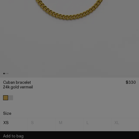
Cuban bracelet
$330
24k gold vermeil
Size
XS
S
M
L
XL
Add to bag