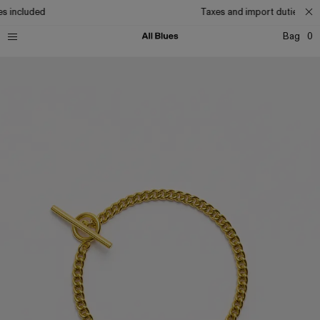
s included
Taxes and import duties incl
Bag
0