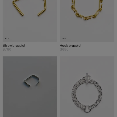
Straw bracelet
Hook bracelet
$780
$690