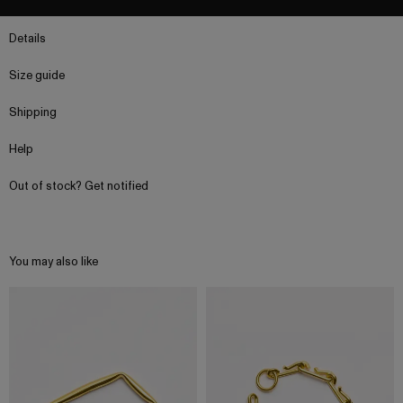
Details
Size guide
Shipping
Help
Out of stock? Get notified
You may also like