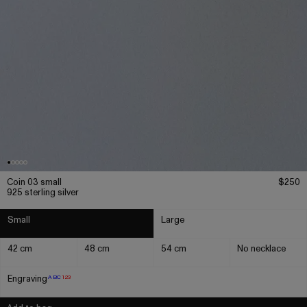
Coin 03 small
$250
925 sterling silver
Small
Large
42 cm
48 cm
54 cm
No necklace
Engraving
ABC
123