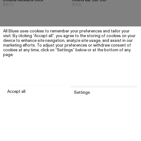
Double necklace thick
Round ear cuff thin
$870
$190
All Blues uses cookies to remember your preferences and tailor your
visit. By clicking “Accept all”, you agree to the storing of cookies on your
device to enhance site navigation, analyze site usage, and assist in our
marketing efforts. To adjust your preferences or withdraw consent of
cookies at any time, click on “Settings” below or at the bottom of any
page.
Accept all
Settings
Submit