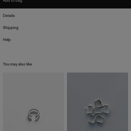
Add to bag
Details
Shipping
Help
You may also like