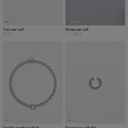
Turn ear cuff
Straw ear cuff
$290
220
$154