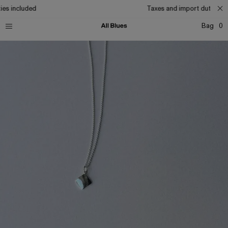
es included
Taxes and import duties inc
Bag
0