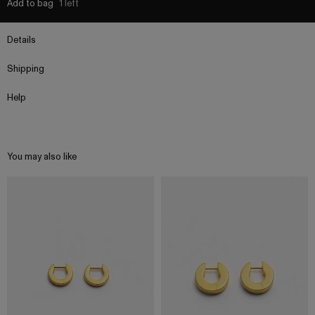
Add to bag
1 left
Details
Shipping
Help
You may also like