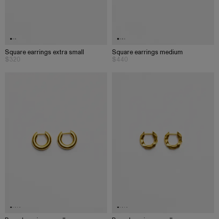
Square earrings extra small
Square earrings medium
$320
$440