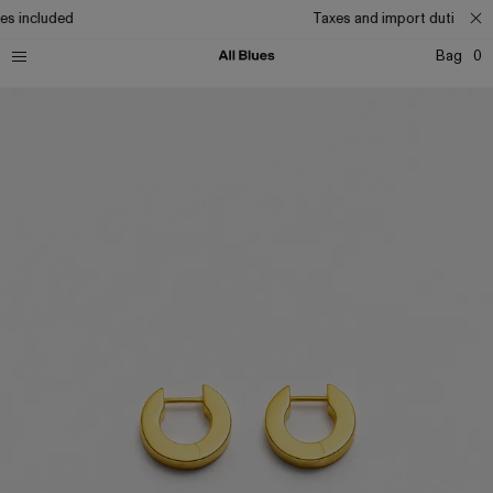
es included
Taxes and import duties inc
Bag
0