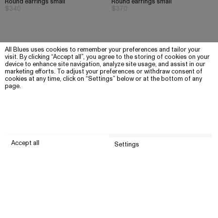
Round earrings small
Round earrings small
$340
$370
All Blues uses cookies to remember your preferences and tailor your
visit. By clicking “Accept all”, you agree to the storing of cookies on your
device to enhance site navigation, analyze site usage, and assist in our
marketing efforts. To adjust your preferences or withdraw consent of
cookies at any time, click on “Settings” below or at the bottom of any
page.
Accept all
Settings
Submit