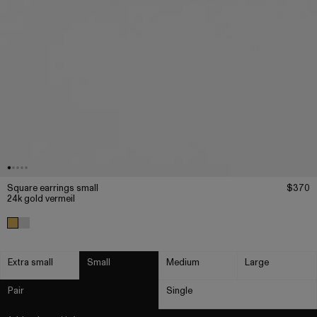
Square earrings small
$370
24k gold vermeil
Extra small
Small
Medium
Large
Pair
Single