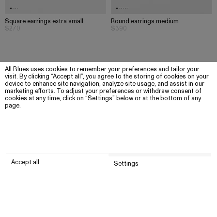
Square earrings extra small
Round earrings medium
$270
$390
All Blues uses cookies to remember your preferences and tailor your
visit. By clicking “Accept all”, you agree to the storing of cookies on your
device to enhance site navigation, analyze site usage, and assist in our
marketing efforts. To adjust your preferences or withdraw consent of
cookies at any time, click on “Settings” below or at the bottom of any
page.
Accept all
Settings