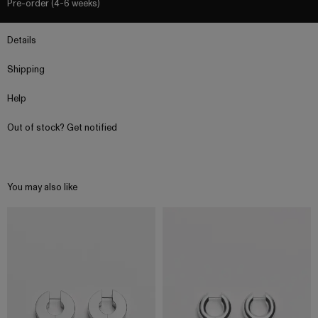
Pre-order (4-6 weeks)
Details
Shipping
Help
Out of stock? Get notified
You may also like