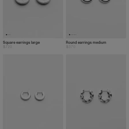
Square earrings large
Round earrings medium
$720
$370