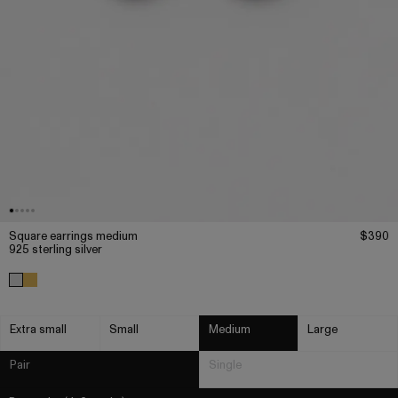
Square earrings medium
$390
925 sterling silver
Extra small
Small
Medium
Large
Pair
Single