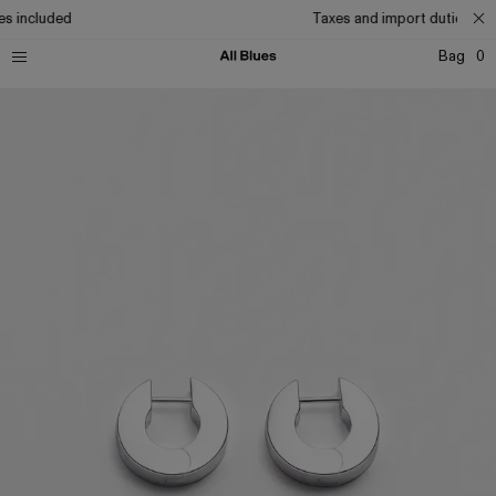
s included
Taxes and import duties inc
Bag
0