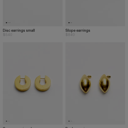
Disc earrings small
Slope earrings
$540
$840