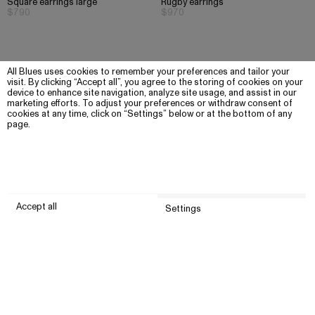
Square earrings large
Rugby earrings
$790
$970
All Blues uses cookies to remember your preferences and tailor your
visit. By clicking “Accept all”, you agree to the storing of cookies on your
device to enhance site navigation, analyze site usage, and assist in our
marketing efforts. To adjust your preferences or withdraw consent of
cookies at any time, click on “Settings” below or at the bottom of any
page.
Accept all
Settings
Submit