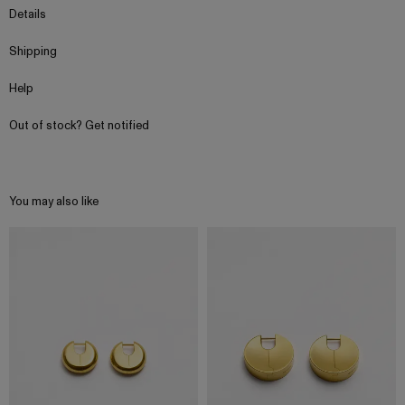
Details
Shipping
Help
Out of stock? Get notified
You may also like