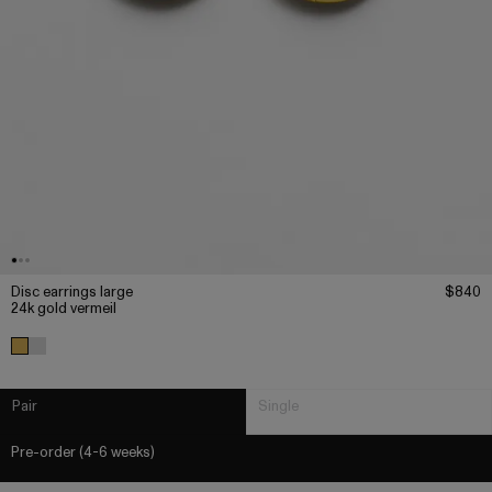
Disc earrings large
$840
24k gold vermeil
Pair
Single
Pre-order (4-6 weeks)