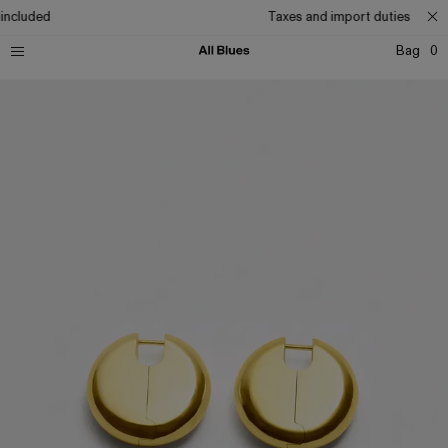
included
Taxes and import duties includ
Bag
0