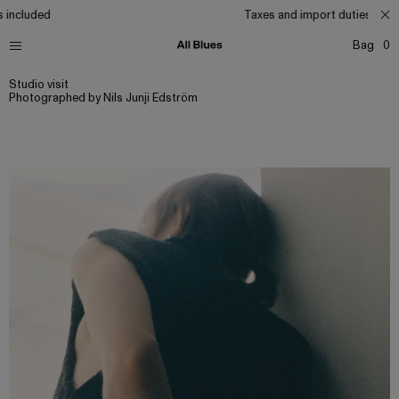
cluded
Taxes and import duties included
Bag
0
Studio visit
Photographed by Nils Junji Edström