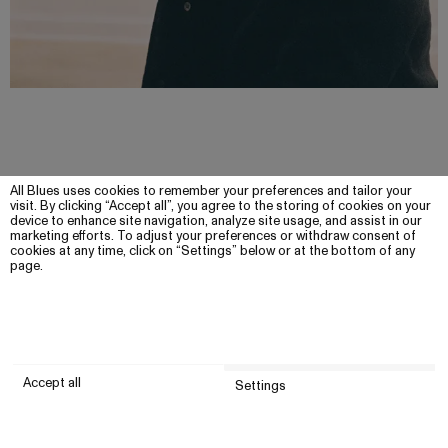
All Blues uses cookies to remember your preferences and tailor your
visit. By clicking “Accept all”, you agree to the storing of cookies on your
device to enhance site navigation, analyze site usage, and assist in our
marketing efforts. To adjust your preferences or withdraw consent of
cookies at any time, click on “Settings” below or at the bottom of any
page.
Accept all
Settings