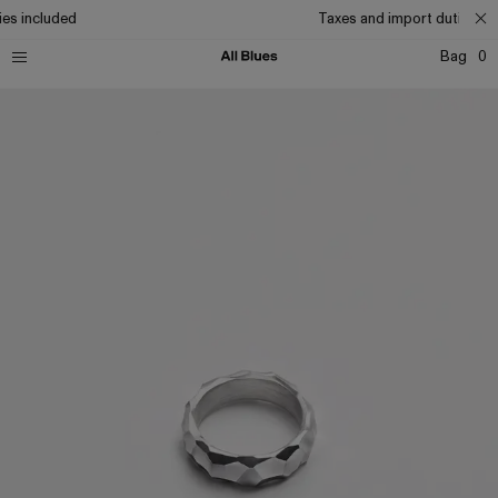
es included
Taxes and import duties inc
Bag
0