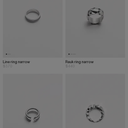
Line ring narrow
Rauk ring narrow
$370
$440