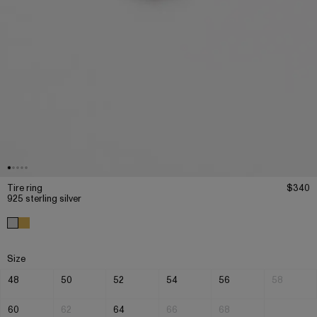
Tire ring
$340
925 sterling silver
Size
48
50
52
54
56
58
60
62
64
66
68