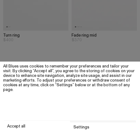
Turn ring
Fade ring mid
$400
$370
All Blues uses cookies to remember your preferences and tailor your
visit. By clicking “Accept all”, you agree to the storing of cookies on your
device to enhance site navigation, analyze site usage, and assist in our
marketing efforts. To adjust your preferences or withdraw consent of
cookies at any time, click on “Settings” below or at the bottom of any
page.
Accept all
Settings