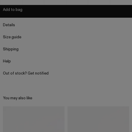
Add to bag
Details
Size guide
Shipping
Help
Out of stock? Get notified
You may also like