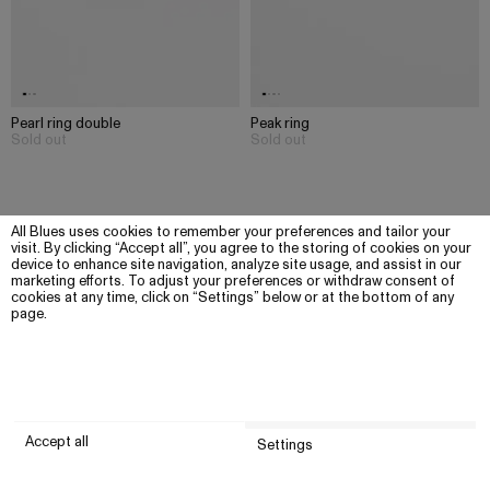
Pearl ring double
Peak ring
Sold out
Sold out
All Blues uses cookies to remember your preferences and tailor your
visit. By clicking “Accept all”, you agree to the storing of cookies on your
device to enhance site navigation, analyze site usage, and assist in our
marketing efforts. To adjust your preferences or withdraw consent of
cookies at any time, click on “Settings” below or at the bottom of any
page.
Accept all
Settings