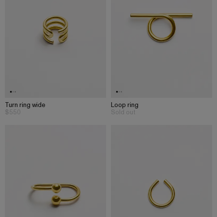
Turn ring wide
Loop ring
$550
Sold out