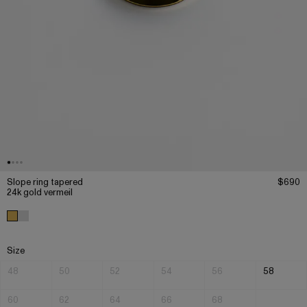
Slope ring tapered
$690
24k gold vermeil
Size
48
50
52
54
56
58
60
62
64
66
68