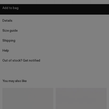
Add to bag
Details
Size guide
Shipping
Help
Out of stock? Get notified
You may also like