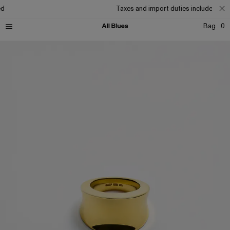
d
Taxes and import duties included
Bag
0