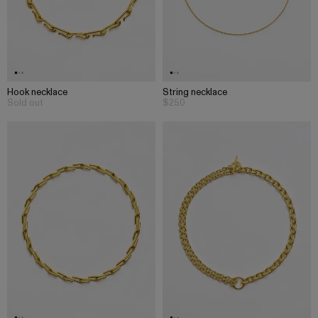
Hook necklace
String necklace
Sold out
$250