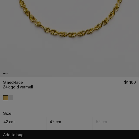
S necklace
$1 100
24k gold vermeil
Size
42 cm
47 cm
52 cm
Add to bag