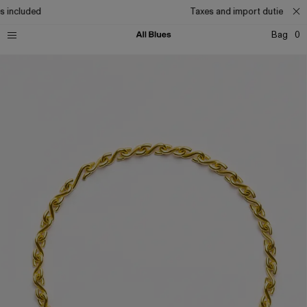
s included
Taxes and import duties incl
Bag
0