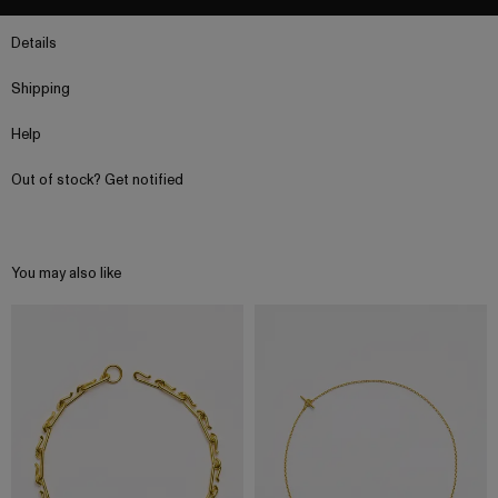
Details
Shipping
Help
Out of stock? Get notified
You may also like