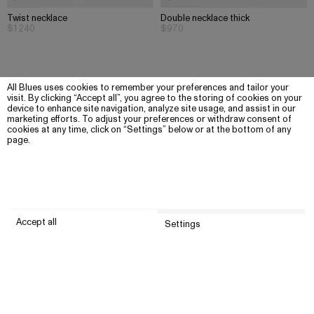
Twist necklace
Double necklace thick
$1 240
$970
All Blues uses cookies to remember your preferences and tailor your
visit. By clicking “Accept all”, you agree to the storing of cookies on your
device to enhance site navigation, analyze site usage, and assist in our
marketing efforts. To adjust your preferences or withdraw consent of
cookies at any time, click on “Settings” below or at the bottom of any
page.
Accept all
Settings