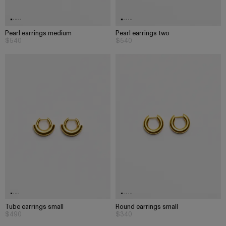
Pearl earrings medium
Pearl earrings two
$540
$540
Tube earrings small
Round earrings small
$490
$340