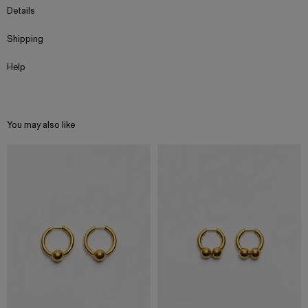
Details
Shipping
Help
You may also like