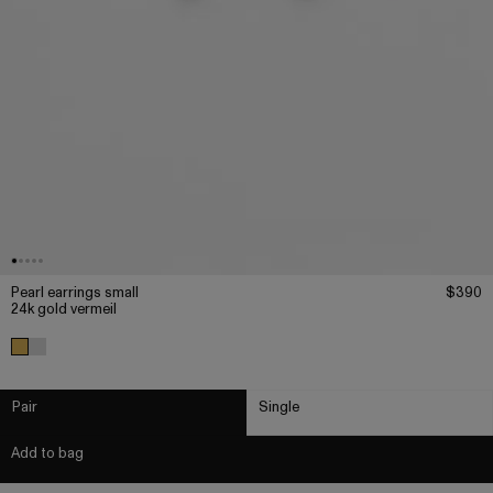
Pearl earrings small
$390
24k gold vermeil
Pair
Single
Add to bag