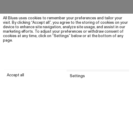
All Blues uses cookies to remember your preferences and tailor your
visit. By clicking “Accept all”, you agree to the storing of cookies on your
device to enhance site navigation, analyze site usage, and assist in our
marketing efforts. To adjust your preferences or withdraw consent of
cookies at any time, click on “Settings” below or at the bottom of any
page.
Accept all
Settings
Submit
Customer service