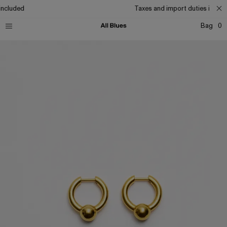
included
Taxes and import duties includ
Bag
0