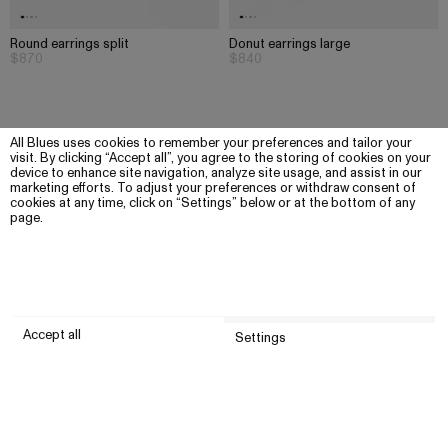
Round earrings split
Donut earrings large
$870
$840
All Blues uses cookies to remember your preferences and tailor your
visit. By clicking “Accept all”, you agree to the storing of cookies on your
device to enhance site navigation, analyze site usage, and assist in our
marketing efforts. To adjust your preferences or withdraw consent of
cookies at any time, click on “Settings” below or at the bottom of any
page.
Accept all
Settings