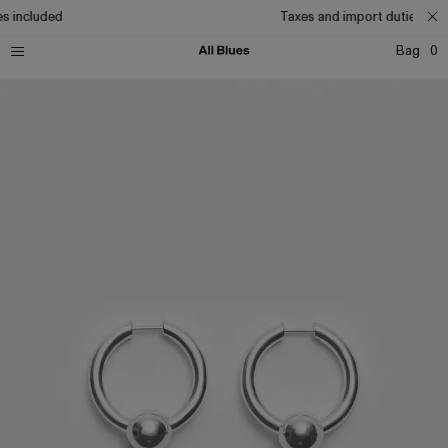
s included
Taxes and import duties incl
Bag
0