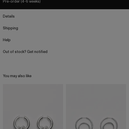
Pre-order (4-6 weeks)
Details
Shipping
Help
Out of stock? Get notified
You may also like