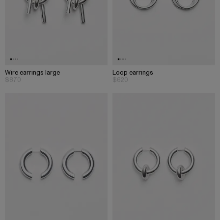
Wire earrings large
Loop earrings
$870
$620