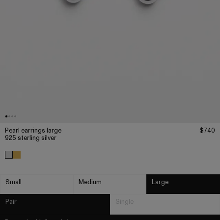
Pearl earrings large
$740
925 sterling silver
Small
Medium
Large
Pair
Single