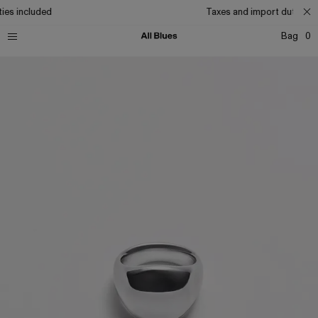
ies included
Taxes and import duties in
Bag
0