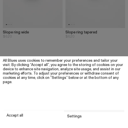
Slope ring wide
Slope ring tapered
$620
$620
All Blues uses cookies to remember your preferences and tailor your
visit. By clicking “Accept all”, you agree to the storing of cookies on your
device to enhance site navigation, analyze site usage, and assist in our
marketing efforts. To adjust your preferences or withdraw consent of
cookies at any time, click on “Settings” below or at the bottom of any
page.
Accept all
Settings