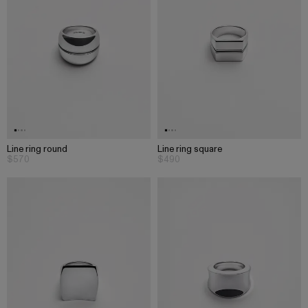
Line ring round
Line ring square
$570
$490