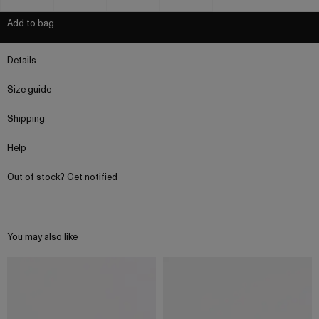
Add to bag
Details
Size guide
Shipping
Help
Out of stock? Get notified
You may also like