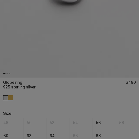
Globe ring
$490
925 sterling silver
Size
48
50
52
54
56
58
60
62
64
66
68